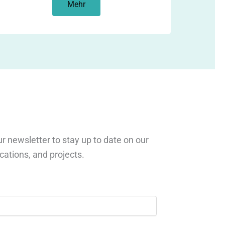
Mehr
r newsletter to stay up to date on our
ications, and projects.