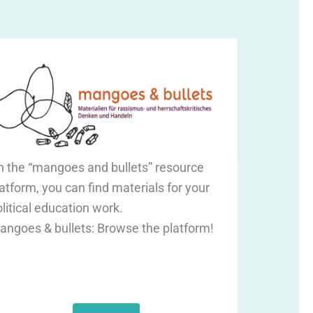
n the “mangoes and bullets” resource
atform, you can find materials for your
litical education work.
angoes & bullets: Browse the platform!