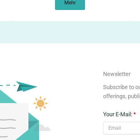
Mehr
Newsletter
Subscribe to ou
offerings, publ
Your E-Mail:
*