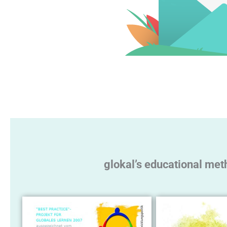
glokal’s educational met