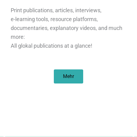
Print publications, articles, interviews,
e-learning tools, resource platforms,
documentaries, explanatory videos, and much
more:
All glokal publications at a glance!
Mehr