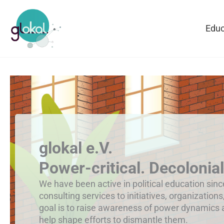
Skip
to
Educ
content
glokal e.V.
Power-critical. Decolonial
We have been active in political education sin
consulting services to initiatives, organizations
goal is to raise awareness of power dynamics
help shape efforts to dismantle them.