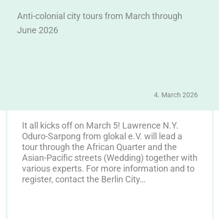
Anti-colonial city tours from March through
June 2026
4. March 2026
It all kicks off on March 5! Lawrence N.Y.
Oduro-Sarpong from glokal e.V. will lead a
tour through the African Quarter and the
Asian-Pacific streets (Wedding) together with
various experts. For more information and to
register, contact the Berlin City…