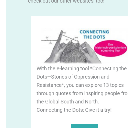
check out our other websites, too!
With the e-learning tool *Connecting the
Dots—Stories of Oppression and
Resistance*, you can explore 13 topics
through quotes from inspiring people fr
the Global South and North.
Connecting the Dots: Give it a try!