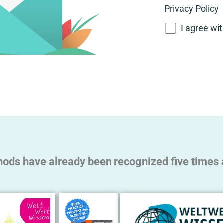
Privacy Policy
I agree wi
A
l
t
e
r
n
a
t
hods have already been recognized five times a
i
v
e
: