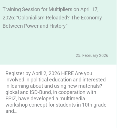
Training Session for Multipliers on April 17,
We
2026: “Colonialism Reloaded? The Economy
E
Between Power and History”
Ap
25. February 2026
Register by April 2, 2026 HERE Are you
involved in political education and interested
in learning about and using new materials?
glokal and ISD-Bund, in cooperation with
EPIZ, have developed a multimedia
workshop concept for students in 10th grade
and…