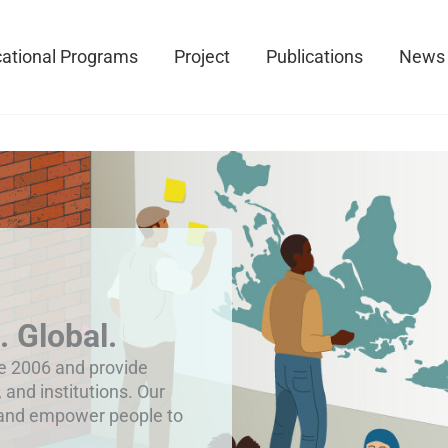
ational Programs
Project
Publications
News
. Global.
ce 2006 and provide
, and institutions. Our
 and empower people to