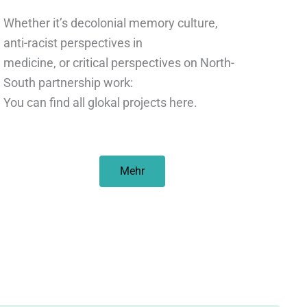
Whether it’s decolonial memory culture,
anti-racist perspectives in
medicine, or critical perspectives on North-
South partnership work:
You can find all glokal projects here.
Mehr