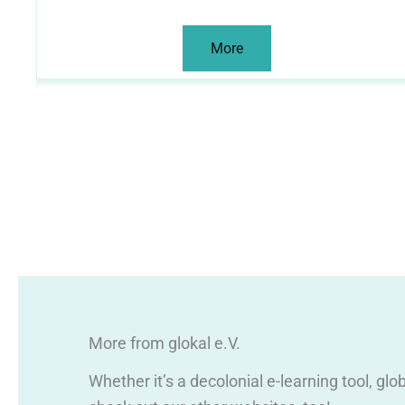
More
More from glokal e.V.
Whether it’s a decolonial e-learning tool, gl