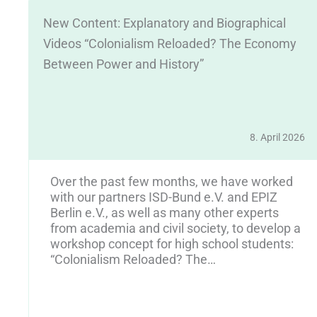
New Content: Explanatory and Biographical
Videos “Colonialism Reloaded? The Economy
Between Power and History”
8. April 2026
25
Over the past few months, we have worked
y
with our partners ISD-Bund e.V. and EPIZ
Berlin e.V., as well as many other experts
from academia and civil society, to develop a
workshop concept for high school students:
“Colonialism Reloaded? The…