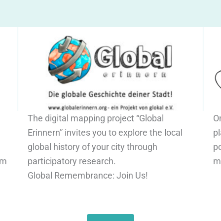
The digital mapping project “Global
O
Erinnern” invites you to explore the local
pl
global history of your city through
po
om
participatory research.
m
Global Remembrance: Join Us!