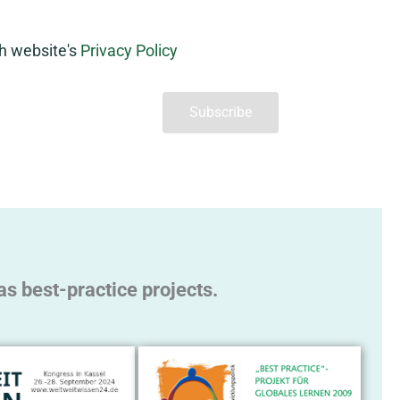
th website's
Privacy Policy
s best-practice projects.