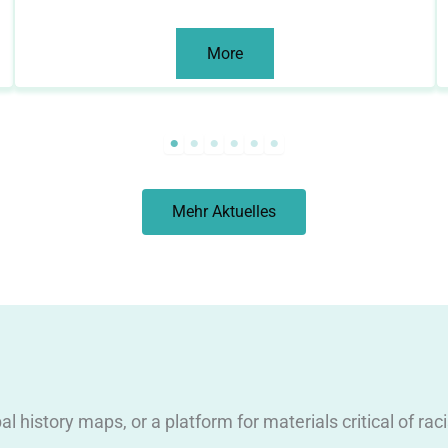
More
Mehr Aktuelles
obal history maps, or a platform for materials critical of