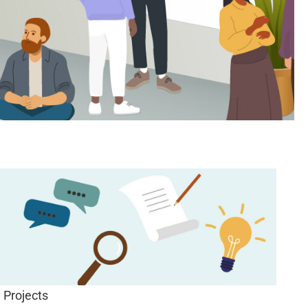
Projects