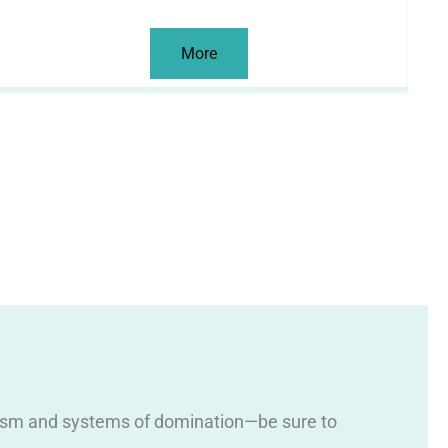
More
 racism and systems of domination—be sure to