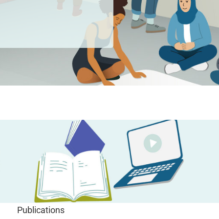
Publications