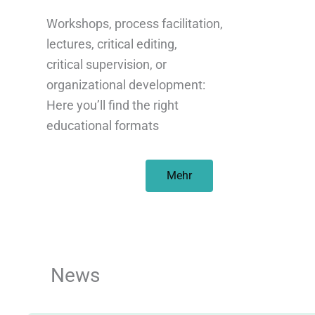
Workshops, process facilitation,
lectures, critical editing,
critical supervision, or
organizational development:
Here you’ll find the right
educational formats
Mehr
News