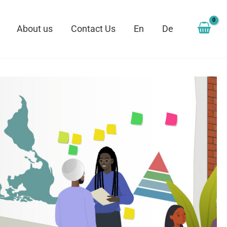
About us
Contact Us
En
De