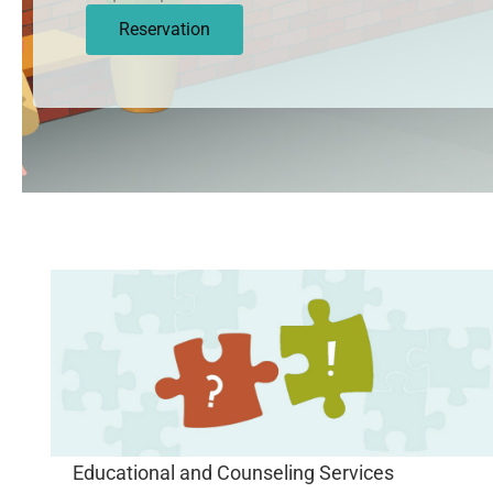
Reservation
Educational and Counseling Services