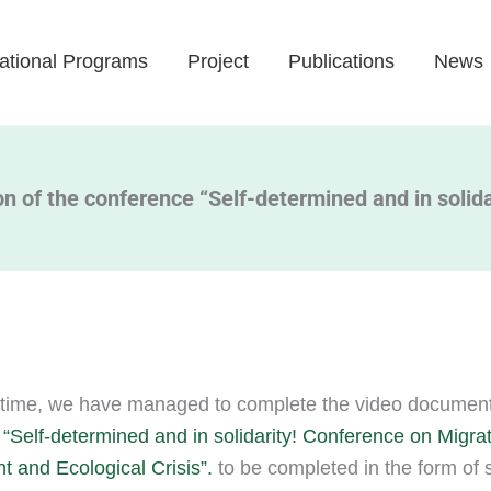
ational Programs
Project
Publications
News
 of the conference “Self-determined and in solida
time, we have managed to complete the video documenta
“Self-determined and in solidarity! Conference on Migrat
 and Ecological Crisis”.
to be completed in the form of