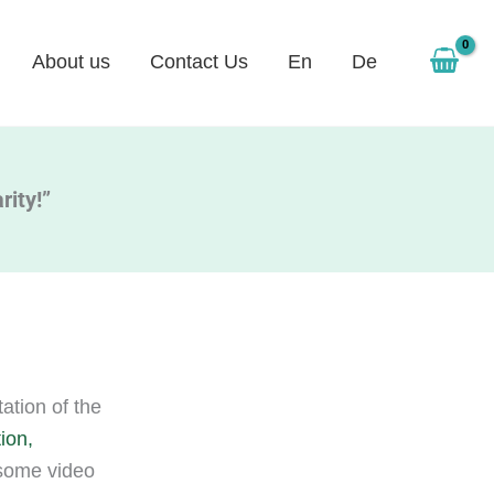
About us
Contact Us
En
De
rity!”
tion of the
ion,
 some video