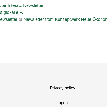
ope-Interact Newsletter
f glokal e.V.
ewsletter
or
Newsletter from Konzeptwerk Neue Ökono
Privacy policy
Imprint