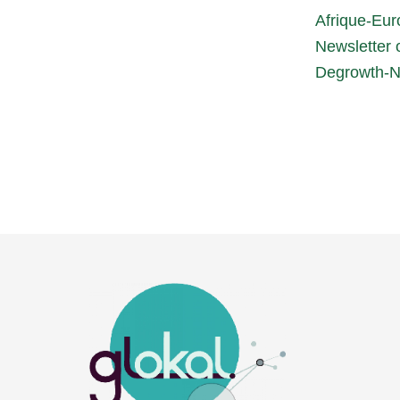
Afrique-Eur
Newsletter o
Degrowth-N