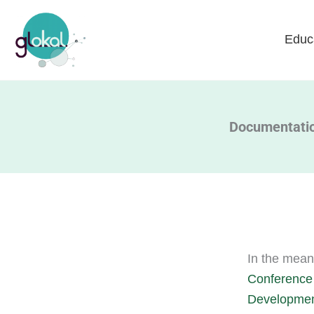
Skip
to
Educ
content
Documentation
In the mean
Conference 
Development