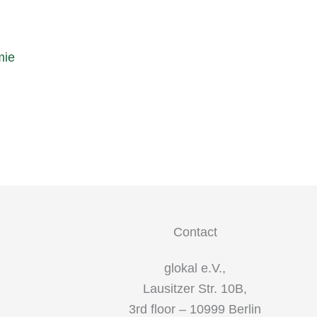
mie
Contact
glokal e.V.,
Lausitzer Str. 10B,
3rd floor – 10999 Berlin