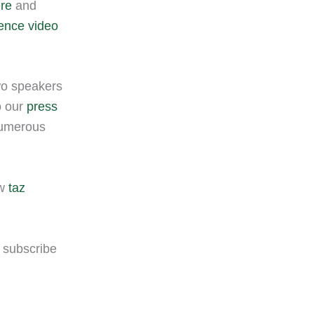
ere
and
rence video
two speakers
o our
press
numerous
ew
taz
n subscribe