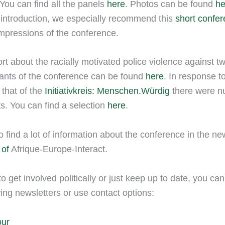
You can find all the panels
here
. Photos can be found
h
 introduction, we especially recommend this
short confe
mpressions of the conference.
rt about the racially motivated police violence against 
pants of the conference can be found
here
. In response t
that of the
Initiativkreis: Menschen.Würdig
there were 
ts. You can find a selection
here
.
o find a lot of information about the conference in the n
 of
Afrique-Europe-Interact.
to get involved politically or just keep up to date, you ca
wing newsletters or use contact options:
our