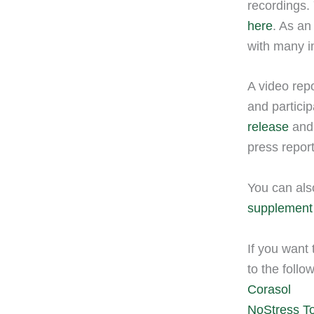
recordings. 
here
. As an
with many i
A video repo
and partici
release
and 
press repor
You can als
supplement
If you want 
to the follo
Corasol
NoStress T