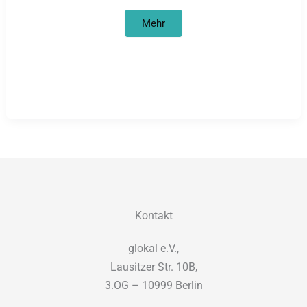
Petition
Mehr
concerning
Hereros‘
&
Namas‘
Genocide
Reparations
from
Germany
Kontakt
glokal e.V.,
Lausitzer Str. 10B,
3.OG – 10999 Berlin