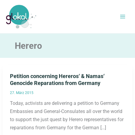
Zum
Inhalt
springen
Herero
Petition concerning Hereros‘ & Namas‘
Genocide Reparations from Germany
27. März 2015
Today, activists are delivering a petition to Germany
Embassies and General-Consulates all over the world
to support the just quest by Herero representatives for
reparations from Germany for the German […]