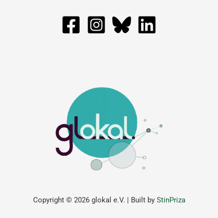
Copyright © 2026 glokal e.V. | Built by
StinPriza