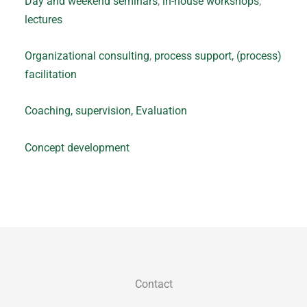
Day and weekend seminars
,
in-house workshops
,
lectures
Organizational consulting
,
process support,
(process)
facilitation
Coaching,
supervision,
Evaluation
Concept development
Contact