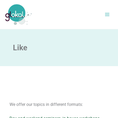
Skip
to
content
Like
We offer our topics in different formats: