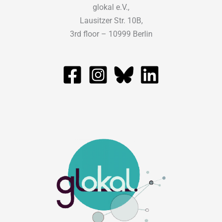
glokal e.V.,
Lausitzer Str. 10B,
3rd floor – 10999 Berlin