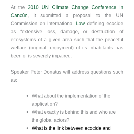
At the
2010 UN Climate Change Conference in
Cancún
, it submitted a proposal to the UN
Commission on International
Law
defining ecocide
as “extensive loss, damage, or destruction of
ecosystems of a given area such that the peaceful
welfare (original: enjoyment) of its inhabitants has
been or is severely impaired.
Speaker Peter Donatus will address questions such
as:
What about the implementation of the
application?
What exactly is behind this and who are
the global actors?
What is the link between ecocide and