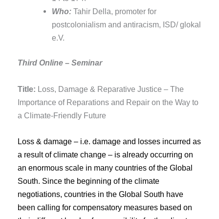
Who:
Tahir Della, promoter for
postcolonialism and antiracism, ISD/ glokal
e.V.
Third Online – Seminar
Title:
Loss, Damage & Reparative Justice – The
Importance of Reparations and Repair on the Way to
a Climate-Friendly Future
Loss & damage – i.e. damage and losses incurred as
a result of climate change – is already occurring on
an enormous scale in many countries of the Global
South. Since the beginning of the climate
negotiations, countries in the Global South have
been calling for compensatory measures based on