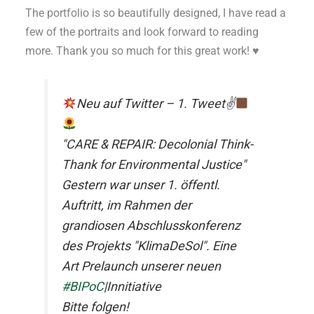
The portfolio is so beautifully designed, I have read a
few of the portraits and look forward to reading
more. Thank you so much for this great work! ♥
Neu auf Twitter – 1. Tweet✌
"CARE & REPAIR: Decolonial Think-
Thank for Environmental Justice"
Gestern war unser 1. öffentl.
Auftritt, im Rahmen der
grandiosen Abschlusskonferenz
des Projekts "KlimaDeSol". Eine
Art Prelaunch unserer neuen
#BIPoC
|Innitiative
Bitte folgen!