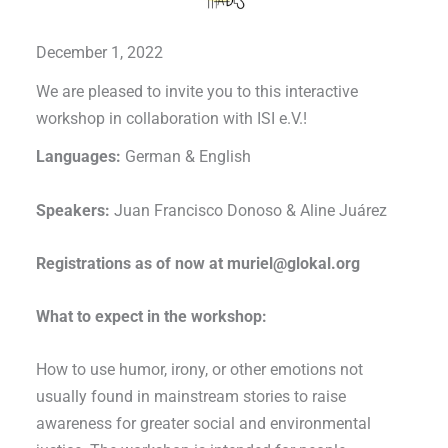
December 1, 2022
We are pleased to invite you to this interactive
workshop in collaboration with ISI e.V.!
Languages:
German & English
Speakers:
Juan Francisco Donoso & Aline Juárez
Registrations as of now at muriel@glokal.org
What to expect in the workshop:
How to use humor, irony, or other emotions not
usually found in mainstream stories to raise
awareness for greater social and environmental