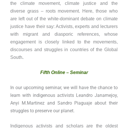
the climate movement, climate justice and the
diverse grass – roots movement. Here, those who
are left out of the white-dominant debate on climate
justice have their say: Activists, experts and lecturers
with migrant and diasporic references, whose
engagement is closely linked to the movements,
discourses and struggles in countries of the Global
South
.
Fifth Online – Seminar
In our upcoming seminar, we will have the chance to
learn with indigenous activists Leandro Janamejoy,
Anyi M.Martinez and Sandro Piaguaje about their
struggles to preserve our planet.
Indigenous activists and scholars are the oldest