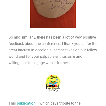
So and similarly, there has been a lot of very positive
feedback about the conference. I thank you all for the
great interest in decolonial perspectives on our fellow
world and for your palpable enthusiasm and
willingness to engage with it further.
This
publication
—which pays tribute to the