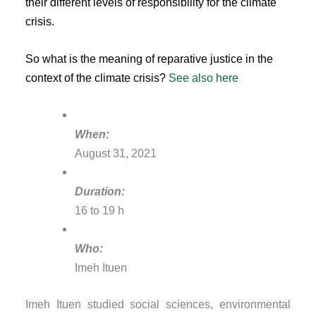
their different levels of responsibility for the climate
crisis.
So what is the meaning of reparative justice in the
context of the climate crisis?
See also here
When:
August 31, 2021
Duration:
16 to 19 h
Who:
Imeh Ituen
Imeh Ituen studied social sciences, environmental