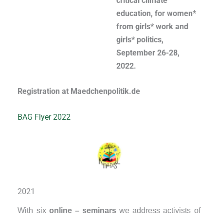
critical climate
education, for women*
from girls* work and
girls* politics,
September 26-28,
2022.
Registration at Maedchenpolitik.de
BAG Flyer 2022
2021
With six
online – seminars
we address activists of