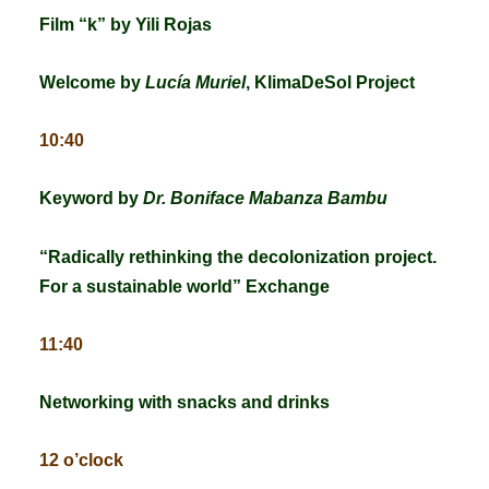
Film “k” by Yili Rojas
Welcome by
Lucía Muriel
, KlimaDeSol Project
10:40
Keyword by
Dr. Boniface Mabanza Bambu
“
Radically rethinking the decolonization project.
For a sustainable world”
Exchange
11:40
Networking with snacks and drinks
12 o’clock