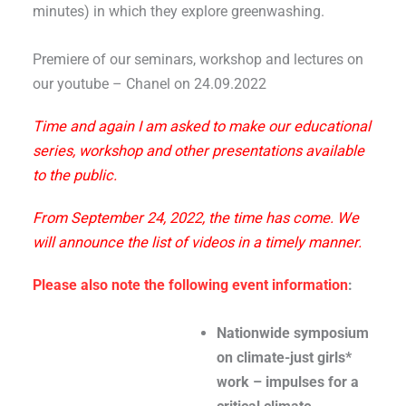
minutes) in which they explore greenwashing.
Premiere of our seminars, workshop and lectures on
our youtube – Chanel on 24.09.2022
Time and again I am asked to make our educational
series, workshop and other presentations available
to the public.
From September 24, 2022, the time has come. We
will announce the list of videos in a timely manner.
Please also note the following event information
:
Nationwide symposium
on climate-just girls*
work – impulses for a