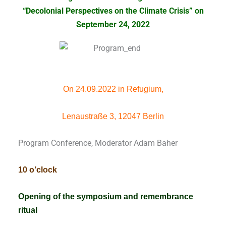
“Decolonial Perspectives on the Climate Crisis”
on
September 24, 2022
On 24.09.2022 in Refugium,
Lenaustraße 3, 12047 Berlin
Program Conference, Moderator Adam Baher
10 o’clock
Opening of the symposium and remembrance
ritual