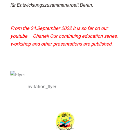
für Entwicklungszusammenarbeit Berlin.
.
From the 24.September 2022 it is so far on our
youtube – Chanel!
Our continuing education series,
workshop and other presentations are published.
Invitation_flyer