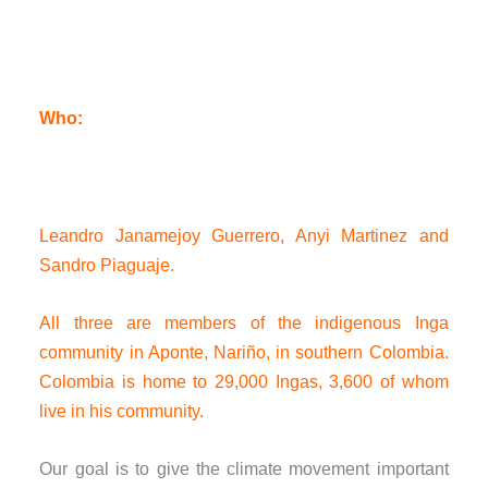
Who:
Leandro Janamejoy Guerrero, Anyi Martinez and
Sandro Piaguaje.
All three are members of the indigenous Inga
community in Aponte, Nariño, in southern Colombia.
Colombia is home to 29,000 Ingas, 3,600 of whom
live in his community.
Our goal is to give the climate movement important