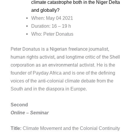
climate catastrophe both in the Niger Delta
and globally?
When: May 04 2021
Duration: 16 – 19 h
Who: Peter Donatus
Peter Donatus is a Nigerian freelance journalist,
human rights activist, and longtime critic of the Shell
corporation as an environmental activist.
He is the
founder of Payday Africa and is one of the defining
voices of the anti-colonial climate debate from the
South and in the diaspora in Europe.
Second
Online – Seminar
Title:
Climate Movement and the Colonial Continuity