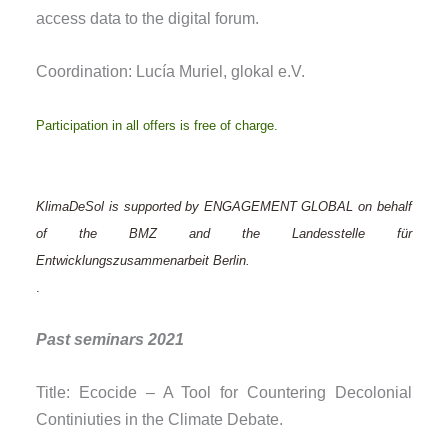
access data to the digital forum.
Coordination: Lucía Muriel, glokal e.V.
Participation in all offers is free of charge.
KlimaDeSol is supported by ENGAGEMENT GLOBAL on behalf
of the BMZ and the Landesstelle für
Entwicklungszusammenarbeit Berlin.
.
Past seminars 2021
Title: Ecocide – A Tool for Countering Decolonial
Continiuties in the Climate Debate.