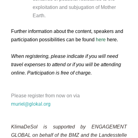
exploitation and subjugation of Mother
Earth.
Further information about the content, speakers and
participation possibilities can be found
here
here.
When registering, please indicate if you will need
travel expenses to attend or if you will be attending
online.
Participation is free of charge.
Please register from now on via
muriel@glokal.org
KlimaDeSol is supported by ENGAGEMENT
GLOBAL on behalf of the BMZ and the Landesstelle