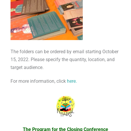
The folders can be ordered by email starting October
15, 2022. Please specify the quantity, location, and
target audience.
For more information, click
here.
The Program for the Closing Conference