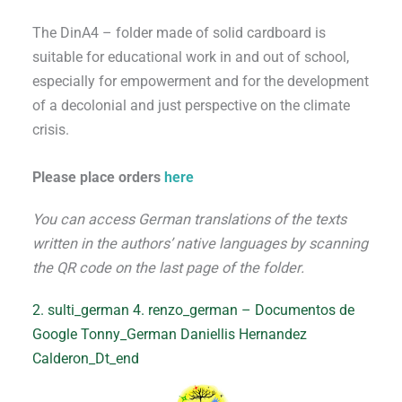
The DinA4 – folder made of solid cardboard is
suitable for educational work in and out of school,
especially for empowerment and for the development
of a decolonial and just perspective on the climate
crisis.
Please place orders
here
You can access German translations of the texts
written in the authors’ native languages by scanning
the QR code on the last page of the folder.
2. sulti_german
4. renzo_german – Documentos de
Google
Tonny_German
Daniellis Hernandez
Calderon_Dt_end