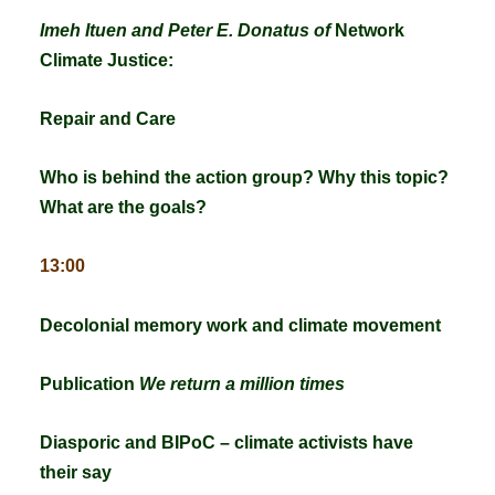
Imeh Ituen and Peter E. Donatus of
Network
Climate Justice:
Repair and Care
Who is behind the action group?
Why this topic?
What are the goals?
13:00
Decolonial memory work and climate movement
Publication
We return a million times
Diasporic and BIPoC – climate activists have
their say