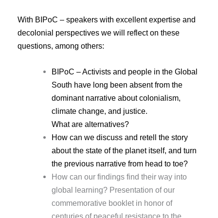
With BIPoC – speakers with excellent expertise and
decolonial perspectives we will reflect on these
questions, among others:
BIPoC – Activists and people in the Global
South have long been absent from the
dominant narrative about colonialism,
climate change, and justice.
What are alternatives?
How can we discuss and retell the story
about the state of the planet itself, and turn
the previous narrative from head to toe?
How can our findings find their way into
Presentation of our
global learning?
commemorative booklet in honor of
centuries of peaceful resistance to the