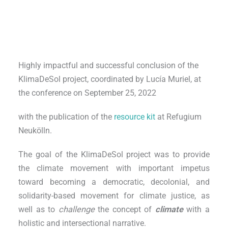
Highly impactful and successful conclusion of the
KlimaDeSol project, coordinated by Lucía Muriel, at
the conference on September 25, 2022
with the publication of the
resource kit
at Refugium
Neukölln.
The goal of the KlimaDeSol project was to provide
the climate movement with important impetus
toward becoming a democratic, decolonial, and
solidarity-based movement for climate justice, as
well as to
challenge
the concept of
climate
with a
holistic and intersectional narrative.