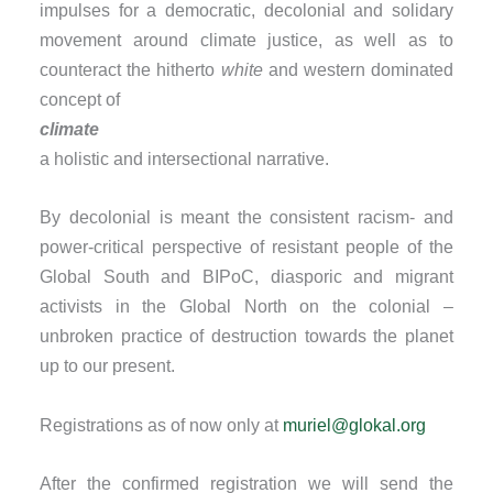
impulses for a democratic, decolonial and solidary
movement around climate justice, as well as to
counteract the hitherto
white
and western dominated
concept of
climate
a holistic and intersectional narrative.
By decolonial is meant the consistent racism- and
power-critical perspective of resistant people of the
Global South and BIPoC, diasporic and migrant
activists in the Global North on the colonial –
unbroken practice of destruction towards the planet
up to our present.
Registrations as of now only at
muriel@glokal.org
After the confirmed registration we will send the