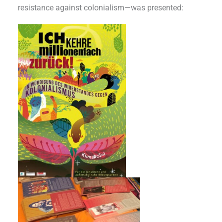
resistance against colonialism—was presented: