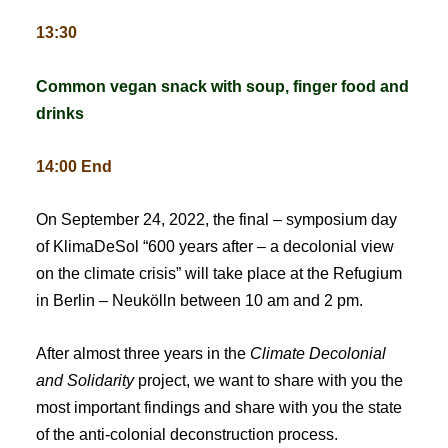
13:30
Common vegan snack with soup, finger food and
drinks
14:00 End
On September 24, 2022, the final – symposium day
of KlimaDeSol “600 years after – a decolonial view
on the climate crisis” will take place at the Refugium
in Berlin – Neukölln between 10 am and 2 pm.
After almost three years in the
Climate Decolonial
and Solidarity
project, we want to share with you the
most important findings and share with you the state
of the anti-colonial deconstruction process.