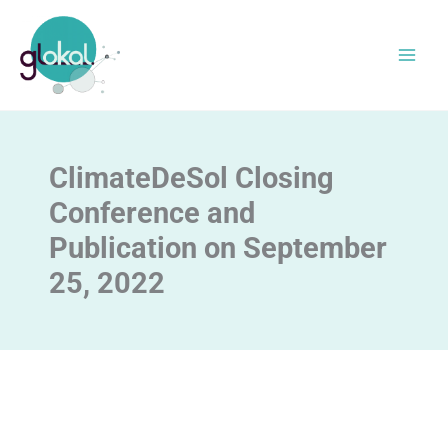
Skip
to
content
ClimateDeSol Closing
Conference and
Publication on September
25, 2022