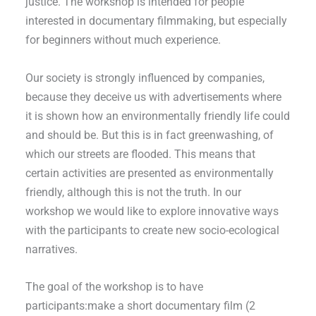
justice. The workshop is intended for people
interested in documentary filmmaking, but especially
for beginners without much experience.
Our society is strongly influenced by companies,
because they deceive us with advertisements where
it is shown how an environmentally friendly life could
and should be. But this is in fact greenwashing, of
which our streets are flooded. This means that
certain activities are presented as environmentally
friendly, although this is not the truth. In our
workshop we would like to explore innovative ways
with the participants to create new socio-ecological
narratives.
The goal of the workshop is to have
participants:make a short documentary film (2