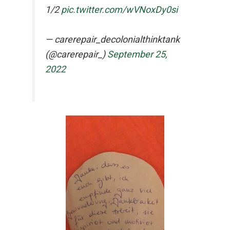
1/2
pic.twitter.com/wVNoxDy0si
— carerepair_decolonialthinktank
(@carerepair_)
September 25,
2022