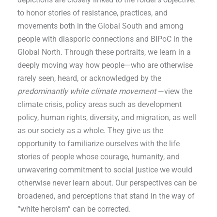
to honor stories of resistance, practices, and
movements both in the Global South and among
people with diasporic connections and BIPoC in the
Global North. Through these portraits, we learn in a
deeply moving way how people—who are otherwise
rarely seen, heard, or acknowledged by the
predominantly white climate movement
—view the
climate crisis, policy areas such as development
policy, human rights, diversity, and migration, as well
as our society as a whole. They give us the
opportunity to familiarize ourselves with the life
stories of people whose courage, humanity, and
unwavering commitment to social justice we would
otherwise never learn about. Our perspectives can be
broadened, and perceptions that stand in the way of
“white heroism” can be corrected.