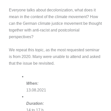
Everyone talks about decolonization, what does it
mean in the context of the climate movement? How
can the German climate justice movement be thought
together with anti-racist and postcolonial
perspectives?
We repeat this topic, as the most requested seminar
is from 2020. Many were unable to attend and asked
that the issue be revisited.
When:
13.08.2021
Duration:
14 to 17 h