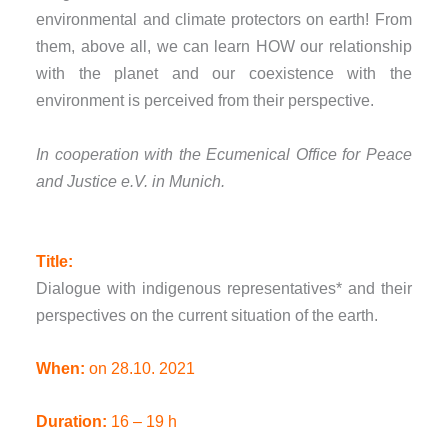
environmental and climate protectors on earth! From
them, above all, we can learn HOW our relationship
with the planet and our coexistence with the
environment is perceived from their perspective.
In cooperation with the Ecumenical Office for Peace
and Justice e.V. in Munich.
Title:
Dialogue with indigenous representatives* and their
perspectives on the current situation of the earth.
When:
on 28.10. 2021
Duration:
16 – 19 h