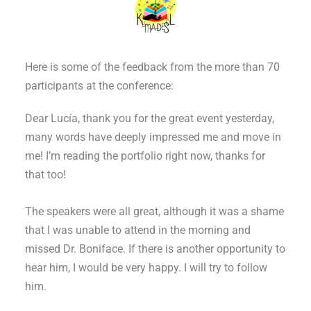
Here is some of the feedback from the more than 70
participants at the conference:
Dear Lucía, thank you for the great event yesterday,
many words have deeply impressed me and move in
me! I’m reading the portfolio right now, thanks for
that too!
The speakers were all great, although it was a shame
that I was unable to attend in the morning and
missed Dr. Boniface. If there is another opportunity to
hear him, I would be very happy. I will try to follow
him.