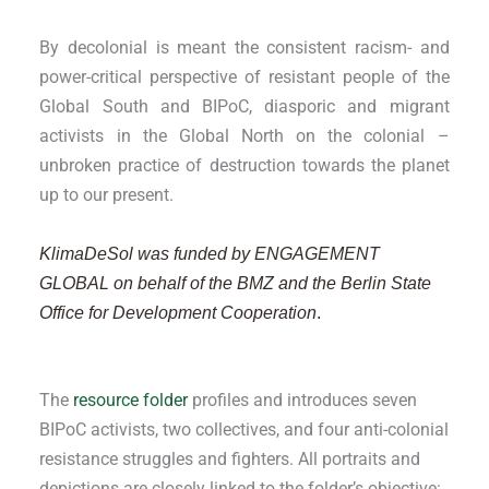
By decolonial is meant the consistent racism- and
power-critical perspective of resistant people of the
Global South and BIPoC, diasporic and migrant
activists in the Global North on the colonial –
unbroken practice of destruction towards the planet
up to our present.
KlimaDeSol was funded by ENGAGEMENT
GLOBAL on behalf of the BMZ and the Berlin State
Office for Development Cooperation
.
The
resource folder
profiles and introduces seven
BIPoC activists, two collectives, and four anti-colonial
resistance struggles and fighters. All portraits and
depictions are closely linked to the folder’s objective: