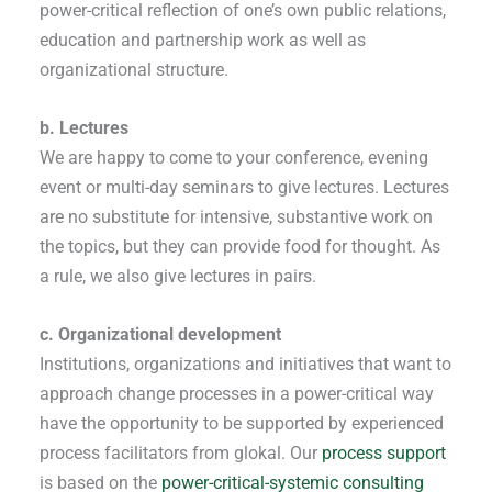
power-critical reflection of one’s own public relations,
education and partnership work as well as
organizational structure.
b. Lectures
We are happy to come to your conference, evening
event or multi-day seminars to give lectures. Lectures
are no substitute for intensive, substantive work on
the topics, but they can provide food for thought. As
a rule, we also give lectures in pairs.
c. Organizational development
Institutions, organizations and initiatives that want to
approach change processes in a power-critical way
have the opportunity to be supported by experienced
process facilitators from glokal. Our
process support
is based on the
power-critical-systemic consulting