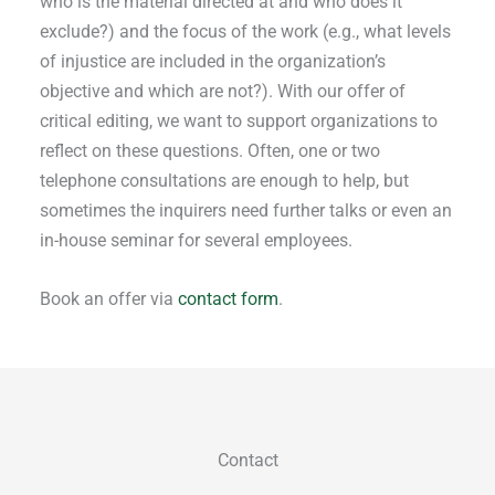
who is the material directed at and who does it
exclude?) and the focus of the work (e.g., what levels
of injustice are included in the organization’s
objective and which are not?). With our offer of
critical editing, we want to support organizations to
reflect on these questions. Often, one or two
telephone consultations are enough to help, but
sometimes the inquirers need further talks or even an
in-house seminar for several employees.
Book an offer via
contact form
.
Contact