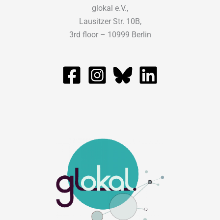
glokal e.V.,
Lausitzer Str. 10B,
3rd floor – 10999 Berlin