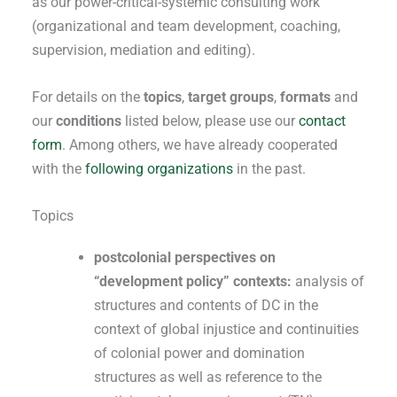
as our power-critical-systemic consulting work
(organizational and team development, coaching,
supervision, mediation and editing).
For details on the
topics
,
target groups
,
formats
and
our
conditions
listed below, please use our
contact
form
. Among others, we have already cooperated
with the
following organizations
in the past.
Topics
postcolonial perspectives on
“development policy” contexts:
analysis of
structures and contents of DC in the
context of global injustice and continuities
of colonial power and domination
structures as well as reference to the