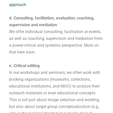
approach
.
d. Consulting, facilitation, evaluation, coaching,
supervision and mediation
We offer individual consulting, facilitation at events,
as well as coaching, supervision and mediation from
a power-critical and systemic perspective. More on
that here soon.
e. Critical editing
In our workshops and seminars, we often work with
booking organizations (museums, collections,
educational institutions, and NIGO) to analyze their
outreach materials or even educational concepts.
This is not just about image selection and wording,
but also about target group conceptualization (e.g.,