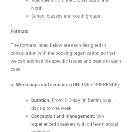
Volunteers from the Global South and
North
School classes and youth groups
Formats
The formats listed below are each designed in
consultation with the booking organization so that
we can address the specific issues and needs in each
case.
a. Workshops and seminars (ONLINE + PRESENCE)
Duration:
From 1/2-day (in Berlin) over 1-
day up to one week
Conception and management:
two
experienced speakers with different social