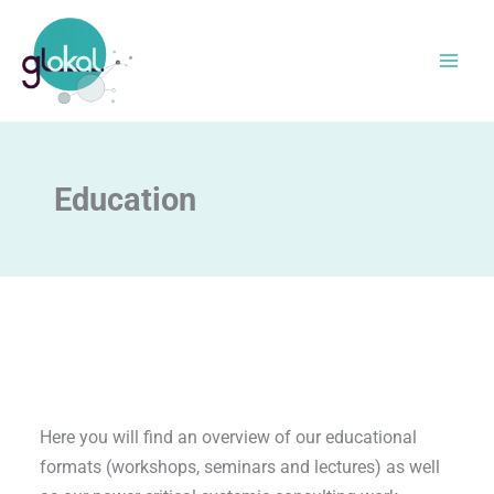
Skip
to
content
Education
Here you will find an overview of our educational
formats (workshops, seminars and lectures) as well