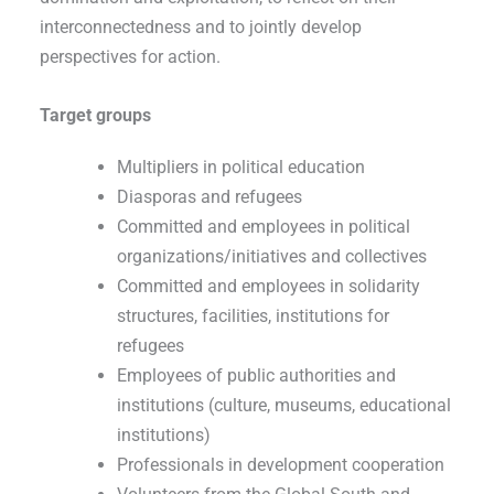
interconnectedness and to jointly develop
perspectives for action.
Target groups
Multipliers in political education
Diasporas and refugees
Committed and employees in political
organizations/initiatives and collectives
Committed and employees in solidarity
structures, facilities, institutions for
refugees
Employees of public authorities and
institutions (culture, museums, educational
institutions)
Professionals in development cooperation