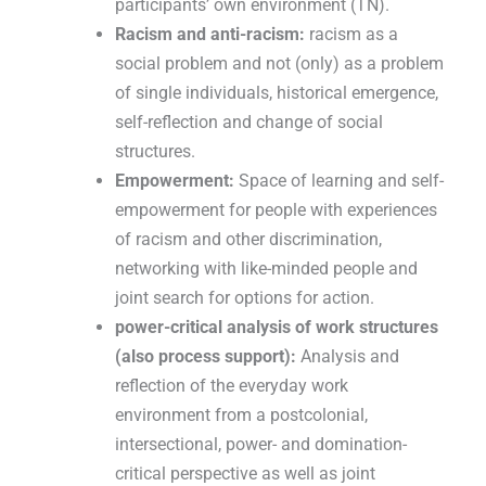
participants’ own environment (TN).
Racism and anti-racism:
racism as a
social problem and not (only) as a problem
of single individuals, historical emergence,
self-reflection and change of social
structures.
Empowerment:
Space of learning and self-
empowerment for people with experiences
of racism and other discrimination,
networking with like-minded people and
joint search for options for action.
power-critical analysis of work structures
(also process support):
Analysis and
reflection of the everyday work
environment from a postcolonial,
intersectional, power- and domination-
critical perspective as well as joint