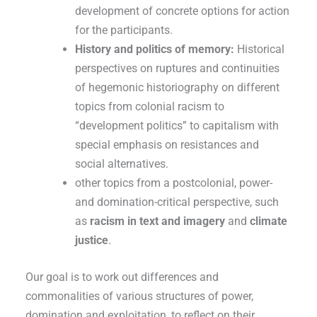
development of concrete options for action
for the participants.
History and politics of memory:
Historical
perspectives on ruptures and continuities
of hegemonic historiography on different
topics from colonial racism to
“development politics” to capitalism with
special emphasis on resistances and
social alternatives.
other topics from a postcolonial, power-
and domination-critical perspective, such
as
racism in text and imagery
and
climate
justice
.
Our goal is to work out differences and
commonalities of various structures of power,
domination and exploitation, to reflect on their