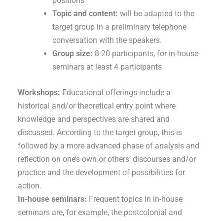
positions
Topic and content:
will be adapted to the
target group in a preliminary telephone
conversation with the speakers.
Group size:
8-20 participants, for in-house
seminars at least 4 participants
Workshops:
Educational offerings include a
historical and/or theoretical entry point where
knowledge and perspectives are shared and
discussed. According to the target group, this is
followed by a more advanced phase of analysis and
reflection on one’s own or others’ discourses and/or
practice and the development of possibilities for
action.
In-house seminars:
Frequent topics in in-house
seminars are, for example, the postcolonial and