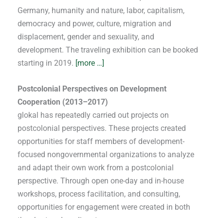
Germany, humanity and nature, labor, capitalism,
democracy and power, culture, migration and
displacement, gender and sexuality, and
development. The traveling exhibition can be booked
starting in 2019.
[more …]
Postcolonial Perspectives on Development
Cooperation (2013–2017)
glokal has repeatedly carried out projects on
postcolonial perspectives. These projects created
opportunities for staff members of development-
focused nongovernmental organizations to analyze
and adapt their own work from a postcolonial
perspective. Through open one-day and in-house
workshops, process facilitation, and consulting,
opportunities for engagement were created in both