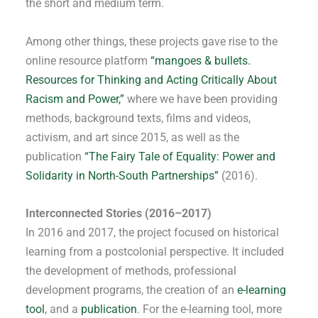
the short and medium term.
Among other things, these projects gave rise to the
online resource platform
“mangoes & bullets.
Resources for Thinking and Acting Critically About
Racism and Power,”
where we have been providing
methods, background texts, films and videos,
activism, and art since 2015, as well as the
publication
“The Fairy Tale of Equality: Power and
Solidarity in North-South Partnerships”
(2016).
Interconnected Stories (2016–2017)
In 2016 and 2017, the project focused on historical
learning from a postcolonial perspective. It included
the development of methods, professional
development programs, the creation of an
e-learning
tool
, and a
publication
. For the e-learning tool, more