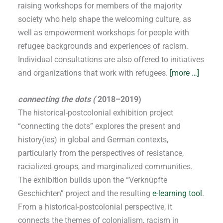
raising workshops for members of the majority
society who help shape the welcoming culture, as
well as empowerment workshops for people with
refugee backgrounds and experiences of racism.
Individual consultations are also offered to initiatives
and organizations that work with refugees.
[more …]
connecting the dots (
2018–2019)
The historical-postcolonial exhibition project
“connecting the dots” explores the present and
history(ies) in global and German contexts,
particularly from the perspectives of resistance,
racialized groups, and marginalized communities.
The exhibition builds upon the “Verknüpfte
Geschichten” project and the resulting
e-learning tool
.
From a historical-postcolonial perspective, it
connects the themes of colonialism, racism in