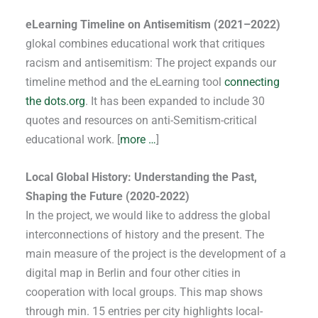
eLearning Timeline on Antisemitism (2021–2022)
glokal combines educational work that critiques
racism and antisemitism: The project expands our
timeline method and the eLearning tool
connecting
the dots.org
. It has been expanded to include 30
quotes and resources on anti-Semitism-critical
educational work. [
more …
]
Local Global History: Understanding the Past,
Shaping the Future (2020-2022)
In the project, we would like to address the global
interconnections of history and the present. The
main measure of the project is the development of a
digital map in Berlin and four other cities in
cooperation with local groups. This map shows
through min. 15 entries per city highlights local-