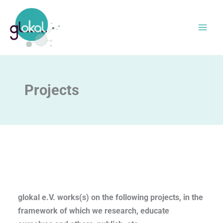
Skip
to
content
Projects
glokal e.V. works(s) on the following projects, in the
framework of which we research, educate