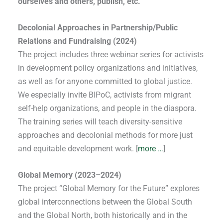
ourselves and others, publish, etc.
Decolonial Approaches in Partnership/Public
Relations and Fundraising (2024)
The project includes three webinar series for activists
in development policy organizations and initiatives,
as well as for anyone committed to global justice.
We especially invite BIPoC, activists from migrant
self-help organizations, and people in the diaspora.
The training series will teach diversity-sensitive
approaches and decolonial methods for more just
and equitable development work. [
more …
]
Global Memory (2023–2024)
The project “Global Memory for the Future” explores
global interconnections between the Global South
and the Global North, both historically and in the