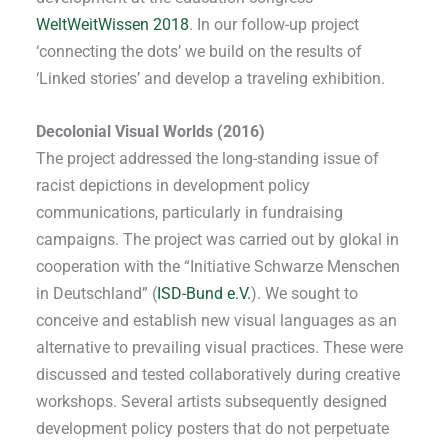
WeltWeitWissen 2018
. In our follow-up project
‘connecting the dots’ we build on the results of
‘Linked stories’ and develop a traveling exhibition.
Decolonial Visual Worlds (2016)
The project addressed the long-standing issue of
racist depictions in development policy
communications, particularly in fundraising
campaigns. The project was carried out by glokal in
cooperation with the “Initiative Schwarze Menschen
in Deutschland” (
ISD-Bund e.V.
). We sought to
conceive and establish new visual languages as an
alternative to prevailing visual practices. These were
discussed and tested collaboratively during creative
workshops. Several artists subsequently designed
development policy posters that do not perpetuate