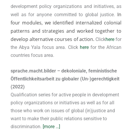
development policy organizations and initiatives, as
In
well as for anyone committed to global justice.
four modules, we identified internalized colonial
patterns and strategies and worked together to
develop alternative courses of action.
Click
here
for
the Abya Yala focus area. Click
here
for the African
countries focus area.
sprache.macht.bilder – dekoloniale, feministische
Öffentlichkeitsarbeit zu globaler (Un-)gerechtigkeit
(2022)
Qualification series for active people in development
policy organizations or initiatives as well as for all
those who work on issues of global (in)justice and
want to make their public relations sensitive to
discrimination.
[more …]