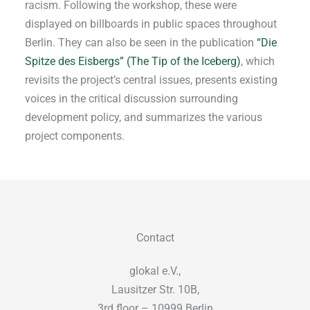
racism. Following the workshop, these were
displayed on billboards in public spaces throughout
Berlin. They can also be seen in the publication
“Die
Spitze des Eisbergs” (The Tip of the Iceberg)
, which
revisits the project’s central issues, presents existing
voices in the critical discussion surrounding
development policy, and summarizes the various
project components.
Contact
glokal e.V.,
Lausitzer Str. 10B,
3rd floor – 10999 Berlin