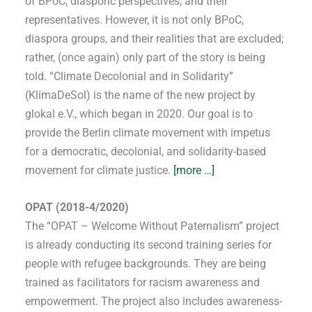
of BPoC, diasporic perspectives, and their
representatives. However, it is not only BPoC,
diaspora groups, and their realities that are excluded;
rather, (once again) only part of the story is being
told. “Climate Decolonial and in Solidarity”
(KlimaDeSol) is the name of the new project by
glokal e.V., which began in 2020. Our goal is to
provide the Berlin climate movement with impetus
for a democratic, decolonial, and solidarity-based
movement for climate justice.
[more …]
OPAT (2018-4/2020)
The “OPAT – Welcome Without Paternalism” project
is already conducting its second training series for
people with refugee backgrounds. They are being
trained as facilitators for racism awareness and
empowerment. The project also includes awareness-