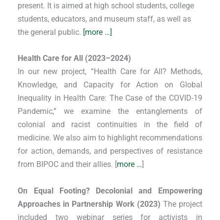
present. It is aimed at high school students, college
students, educators, and museum staff, as well as
the general public.
[more …]
Health Care for All (2023–2024)
In our new project, “Health Care for All? Methods,
Knowledge, and Capacity for Action on Global
Inequality in Health Care: The Case of the COVID-19
Pandemic,” we examine the entanglements of
colonial and racist continuities in the field of
medicine. We also aim to highlight recommendations
for action, demands, and perspectives of resistance
from BIPOC and their allies. [
more …
]
On Equal Footing? Decolonial and Empowering
Approaches in Partnership Work (2023)
The project
included two webinar series for activists in