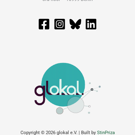
Copyright © 2026 glokal e.V. | Built by
StinPriza