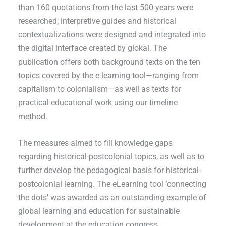
than 160 quotations from the last 500 years were
researched; interpretive guides and historical
contextualizations were designed and integrated into
the digital interface created by glokal. The
publication offers both background texts on the ten
topics covered by the e-learning tool—ranging from
capitalism to colonialism—as well as texts for
practical educational work using our timeline
method.
The measures aimed to fill knowledge gaps
regarding historical-postcolonial topics, as well as to
further develop the pedagogical basis for historical-
postcolonial learning. The eLearning tool ‘connecting
the dots’ was awarded as an outstanding example of
global learning and education for sustainable
development at the education congress