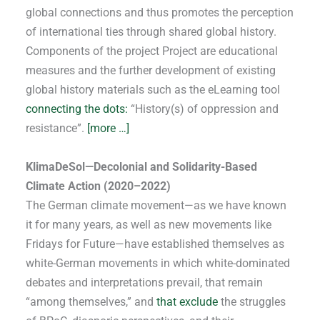
global connections and thus promotes the perception
of international ties through shared global history.
Components of the project Project are educational
measures and the further development of existing
global history materials such as the eLearning tool
connecting the dots:
“History(s) of oppression and
resistance”.
[more …]
KlimaDeSol—Decolonial and Solidarity-Based
Climate Action (2020–2022)
The German climate movement—as we have known
it for many years, as well as new movements like
Fridays for Future—have established themselves as
white-German movements in which white-dominated
debates and interpretations prevail, that remain
“among themselves,” and
that exclude
the struggles