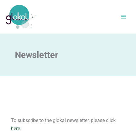
Skip
to
content
Newsletter
To subscribe to the glokal newsletter, please click
here
.