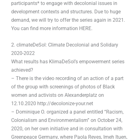
participants* to engage with decolonial issues in
development contexts and structures. Due to huge
demand, we will try to offer the series again in 2021.
You can find more information HERE.
2. climateDeSol: Climate Decolonial and Solidary
2020-2022
What results has KlimaDeSol’s empowerment series
achieved?
– There is the video recording of an action of a part
of the group with screenings of photos of Black
women and activists on Alexanderplatz on
12.10.2020 http://decolonize-your.net
– Dominique O. organized a panel entitled “Racism,
Colonialism and Environmentalism” on October 24,
2020, on her own initiative and in consultation with
Greenpeace Germany, where Paola Reyes, Imeh Ituen,