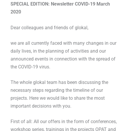
SPECIAL EDITION: Newsletter COVID-19 March
2020
Dear colleagues and friends of glokal,
we are all currently faced with many changes in our
daily lives, in the planning of activities and our
announced events in connection with the spread of
the COVID-19 virus.
The whole glokal team has been discussing the
necessary steps regarding the timeline of our
projects. Here we would like to share the most
important decisions with you.
First of all: All our offers in the form of conferences,
workshop series, trainings in the projects OPAT and