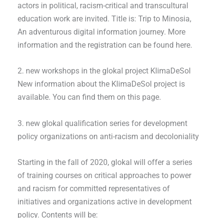
actors in political, racism-critical and transcultural
education work are invited. Title is: Trip to Minosia,
An adventurous digital information journey. More
information and the registration can be found here.
2. new workshops in the glokal project KlimaDeSol
New information about the KlimaDeSol project is
available. You can find them on this page.
3. new glokal qualification series for development
policy organizations on anti-racism and decoloniality
Starting in the fall of 2020, glokal will offer a series
of training courses on critical approaches to power
and racism for committed representatives of
initiatives and organizations active in development
policy. Contents will be: