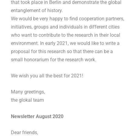
that took place in Berlin and demonstrate the global
entanglement of history.
We would be very happy to find cooperation partners,
initiatives, groups and individuals in different cities
who want to contribute to the research in their local
environment. In early 2021, we would like to write a
proposal for this research so that there can be a
small honorarium for the research work.
We wish you all the best for 2021!
Many greetings,
the glokal team
Newsletter August 2020
Dear friends,