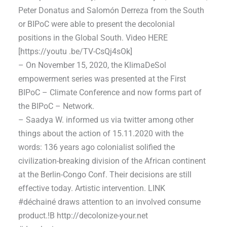
Peter Donatus and Salomón Derreza from the South
or BIPoC were able to present the decolonial
positions in the Global South. Video HERE
[https://youtu .be/TV-CsQj4sOk]
– On November 15, 2020, the KlimaDeSol
empowerment series was presented at the First
BIPoC – Climate Conference and now forms part of
the BIPoC – Network.
– Saadya W. informed us via twitter among other
things about the action of 15.11.2020 with the
words: 136 years ago colonialist solified the
civilization-breaking division of the African continent
at the Berlin-Congo Conf. Their decisions are still
effective today. Artistic intervention. LINK
#déchainé draws attention to an involved consume
product.!B http://decolonize-your.net