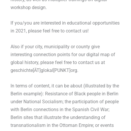
workshop design.
If you/you are interested in educational opportunities
in 2021, please feel free to contact us!
Also if your city, municipality or county give
interesting connection points for our digital map of
global history, please feel free to contact us at
geschichte[ÄT]glokal[PUNKT]org.
In terms of content, it can be about (illustrated by the
Berlin example): Resistance of Black people in Berlin
under National Socialism; the participation of people
with Berlin connections in the Spanish Civil War;
Berlin sites that illustrate the understanding of
transnationalism in the Ottoman Empire; or events