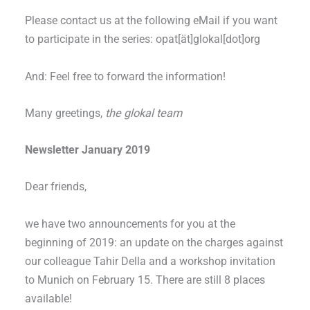
Please contact us at the following eMail if you want
to participate in the series: opat[ät]glokal[dot]org
And: Feel free to forward the information!
Many greetings,
the glokal team
Newsletter January 2019
Dear friends,
we have two announcements for you at the
beginning of 2019: an update on the charges against
our colleague Tahir Della and a workshop invitation
to Munich on February 15. There are still 8 places
available!