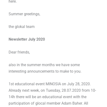
here.
Summer greetings,
the glokal team
Newsletter July 2020
Dear friends,
also in the summer months we have some
interesting announcements to make to you.
1st educational event MINOSIA on July 28, 2020.
Already next week, on Tuesday, 28.07.2020 from 10-
14h there will be an educational event with the
participation of glocal member Adam Baher. All