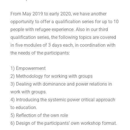
From May 2019 to early 2020, we have another
opportunity to offer a qualification series for up to 10
people with refugee experience. Also in our third
qualification series, the following topics are covered
in five modules of 3 days each, in coordination with
the needs of the participants:
1) Empowerment
2) Methodology for working with groups
3) Dealing with dominance and power relations in
work with groups.
4) Introducing the systemic power critical approach
to education.
5) Reflection of the own role
6) Design of the participants’ own workshop format.