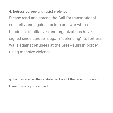
4. fortress europe and racist violence
Please read and spread the Call for transnational
solidarity and against racism and war which
hundreds of initiatives and organizations have
signed since Europe is again “defending” its fortress
walls against refugees at the Greek-Turkish border
using massive violence.
glokal has also written a statement about the racist murders in
Hanau, which you can find