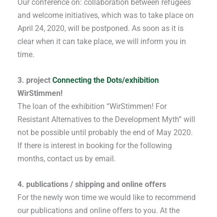
Our conference on: collaboration between refugees
and welcome initiatives, which was to take place on
April 24, 2020, will be postponed. As soon as it is
clear when it can take place, we will inform you in
time.
3. project
Connecting the Dots/exhibition
WirStimmen!
The loan of the exhibition “WirStimmen! For
Resistant Alternatives to the Development Myth” will
not be possible until probably the end of May 2020.
If there is interest in booking for the following
months, contact us by email.
4. publications / shipping and online offers
For the newly won time we would like to recommend
our publications and online offers to you. At the