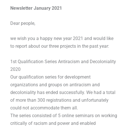
Newsletter January 2021
Dear people,
we wish you a happy new year 2021 and would like
to report about our three projects in the past year:
1st Qualification Series Antiracism and Decoloniality
2020
Our qualification series for development
organizations and groups on antiracism and
decoloniality has ended successfully. We had a total
of more than 300 registrations and unfortunately
could not accommodate them all.
The series consisted of 5 online seminars on working
critically of racism and power and enabled