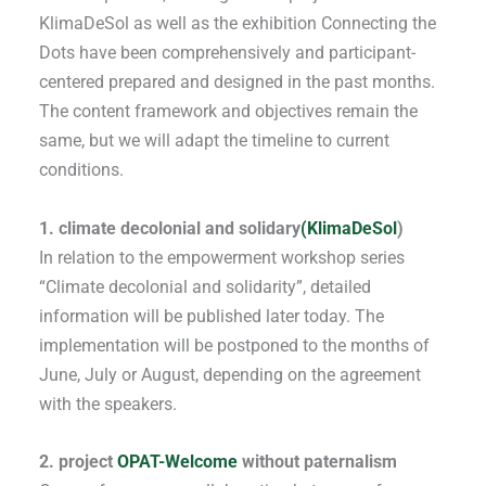
KlimaDeSol as well as the exhibition Connecting the
Dots have been comprehensively and participant-
centered prepared and designed in the past months.
The content framework and objectives remain the
same, but we will adapt the timeline to current
conditions.
1. climate decolonial and solidary
(KlimaDeSol
)
In relation to the empowerment workshop series
“Climate decolonial and solidarity”, detailed
information will be published later today. The
implementation will be postponed to the months of
June, July or August, depending on the agreement
with the speakers.
2. project
OPAT-Welcome
without paternalism