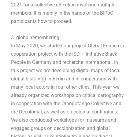
2021 for a collective reflection involving multiple
members. It is mainly in the hands of the BIPoC
participants how to proceed.
3. global remembering
In May 2020, we started our project Global Erinnern, a
cooperation project with the ISD – Initiative Black
People in Germany and recherche international. In
this project we are developing digital maps of local
global history(s) in Berlin and in cooperation with
many local actors in four other cities. This year we
already organized workshops on critical cartography
in cooperation with the Orangotango Collective and
the Decolonial, as well as on colonial continuities.
We also conducted workshops for museums and
engaged groups on decolonization and global
history, as well as multiplier trainings on digital