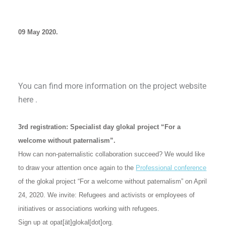
09 May 2020.
You can find more information on the project website
here .
3rd registration: Specialist day glokal project “For a
welcome without paternalism”.
How can non-paternalistic collaboration succeed? We would like
to draw your attention once again to the
Professional conference
of the glokal project “For a welcome without paternalism” on April
24, 2020. We invite: Refugees and activists or employees of
initiatives or associations working with refugees.
Sign up at opat[ät]glokal[dot]org.