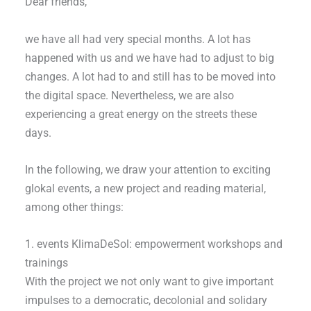
Dear friends,
we have all had very special months. A lot has
happened with us and we have had to adjust to big
changes. A lot had to and still has to be moved into
the digital space. Nevertheless, we are also
experiencing a great energy on the streets these
days.
In the following, we draw your attention to exciting
glokal events, a new project and reading material,
among other things:
1. events KlimaDeSol: empowerment workshops and
trainings
With the project we not only want to give important
impulses to a democratic, decolonial and solidary