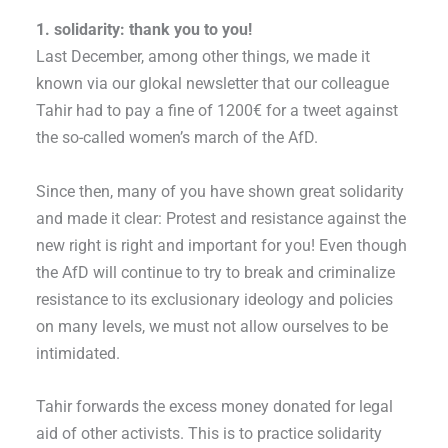
1. solidarity: thank you to you!
Last December, among other things, we made it
known via our glokal newsletter that our colleague
Tahir had to pay a fine of 1200€ for a tweet against
the so-called women’s march of the AfD.
Since then, many of you have shown great solidarity
and made it clear: Protest and resistance against the
new right is right and important for you! Even though
the AfD will continue to try to break and criminalize
resistance to its exclusionary ideology and policies
on many levels, we must not allow ourselves to be
intimidated.
Tahir forwards the excess money donated for legal
aid of other activists. This is to practice solidarity