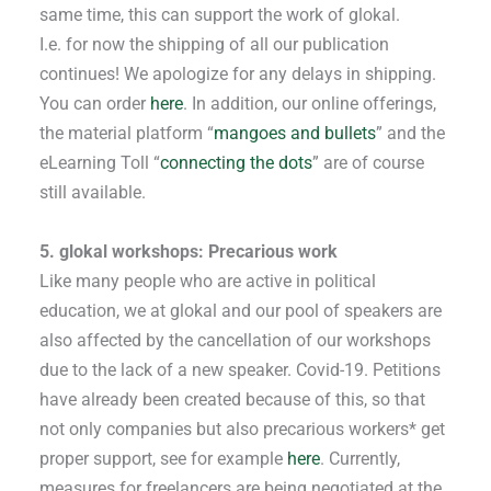
same time, this can support the work of glokal.
I.e. for now the shipping of all our publication
continues! We apologize for any delays in shipping.
You can order
here
. In addition, our online offerings,
the material platform “
mangoes and bullets
” and the
eLearning Toll “
connecting the dots
” are of course
still available.
5. glokal workshops: Precarious work
Like many people who are active in political
education, we at glokal and our pool of speakers are
also affected by the cancellation of our workshops
due to the lack of a new speaker. Covid-19. Petitions
have already been created because of this, so that
not only companies but also precarious workers* get
proper support, see for example
here
. Currently,
measures for freelancers are being negotiated at the