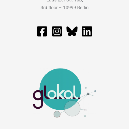
3rd floor – 10999 Berlin