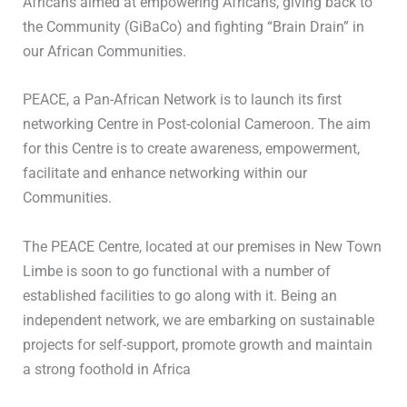
Africans aimed at empowering Africans, giving back to
the Community (GiBaCo) and fighting “Brain Drain” in
our African Communities.
PEACE, a Pan-African Network is to launch its first
networking Centre in Post-colonial Cameroon. The aim
for this Centre is to create awareness, empowerment,
facilitate and enhance networking within our
Communities.
The PEACE Centre, located at our premises in New Town
Limbe is soon to go functional with a number of
established facilities to go along with it. Being an
independent network, we are embarking on sustainable
projects for self-support, promote growth and maintain
a strong foothold in Africa