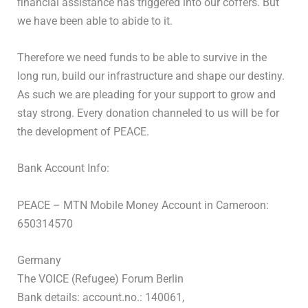
financial assistance has triggered into our coffers. But
we have been able to abide to it.
Therefore we need funds to be able to survive in the
long run, build our infrastructure and shape our destiny.
As such we are pleading for your support to grow and
stay strong. Every donation channeled to us will be for
the development of PEACE.
Bank Account Info:
PEACE – MTN Mobile Money Account in Cameroon:
650314570
Germany
The VOICE (Refugee) Forum Berlin
Bank details: account.no.: 140061,