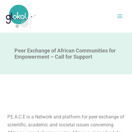
Skip
to
content
Peer Exchange of African Communities for
Empowerment – Call for Support
P.E.A.C.E is a Network and platform for peer exchange of
scientific, academic and societal issues concerning