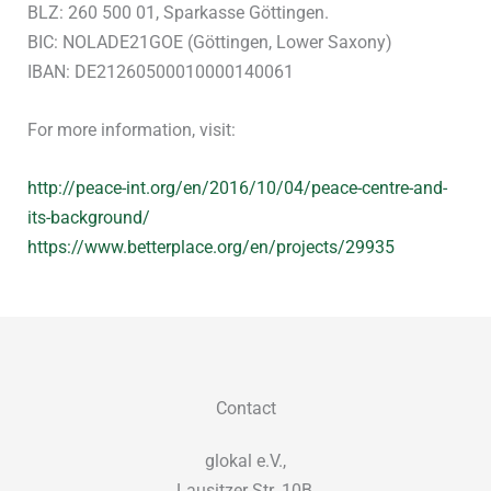
BLZ: 260 500 01, Sparkasse Göttingen.
BIC: NOLADE21GOE (Göttingen, Lower Saxony)
IBAN: DE21260500010000140061
For more information, visit:
http://peace-int.org/en/2016/10/04/peace-centre-and-
its-background/
https://www.betterplace.org/en/projects/29935
Contact
glokal e.V.,
Lausitzer Str. 10B,