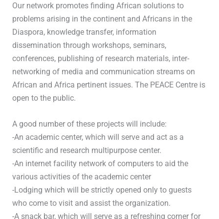
Our network promotes finding African solutions to
problems arising in the continent and Africans in the
Diaspora, knowledge transfer, information
dissemination through workshops, seminars,
conferences, publishing of research materials, inter-
networking of media and communication streams on
African and Africa pertinent issues. The PEACE Centre is
open to the public.
A good number of these projects will include:
-An academic center, which will serve and act as a
scientific and research multipurpose center.
-An internet facility network of computers to aid the
various activities of the academic center
-Lodging which will be strictly opened only to guests
who come to visit and assist the organization.
-A snack bar, which will serve as a refreshing corner for