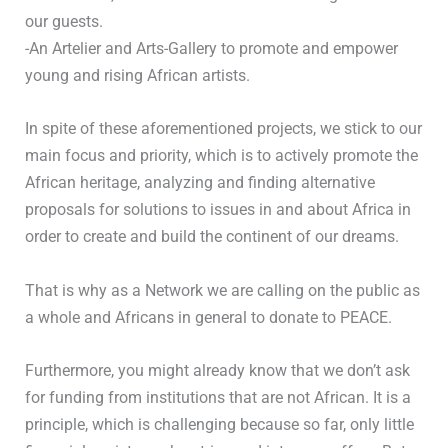
our guests.
-An Artelier and Arts-Gallery to promote and empower
young and rising African artists.
In spite of these aforementioned projects, we stick to our
main focus and priority, which is to actively promote the
African heritage, analyzing and finding alternative
proposals for solutions to issues in and about Africa in
order to create and build the continent of our dreams.
That is why as a Network we are calling on the public as
a whole and Africans in general to donate to PEACE.
Furthermore, you might already know that we don’t ask
for funding from institutions that are not African. It is a
principle, which is challenging because so far, only little