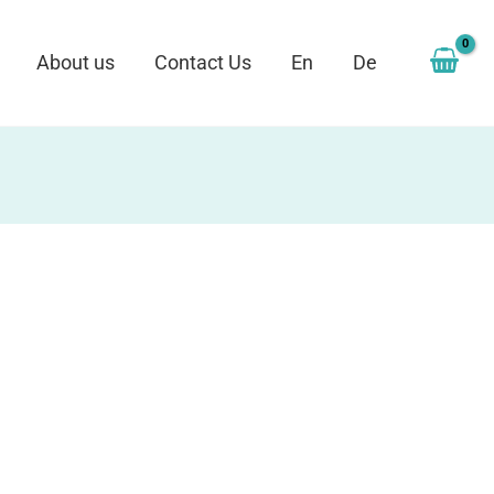
About us
Contact Us
En
De