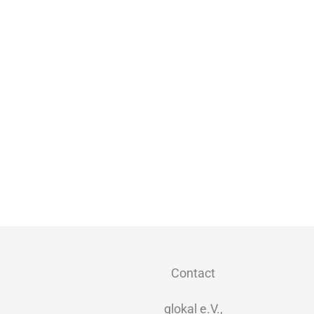
Contact
glokal e.V.,