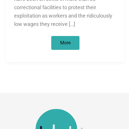
correctional facilities to protest their
exploitation as workers and the ridiculously
low wages they receive […]
The
More
largest
prisoner
strike
in
U.S.
history