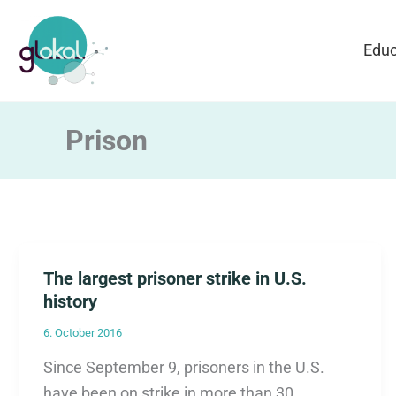
Skip
to
Educ
content
Prison
The largest prisoner strike in U.S.
history
6. October 2016
Since September 9, prisoners in the U.S.
have been on strike in more than 30