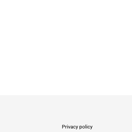
Privacy policy