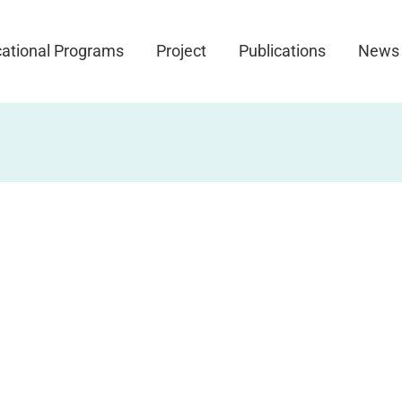
ational Programs
Project
Publications
News