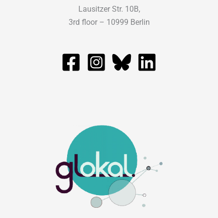
Lausitzer Str. 10B,
3rd floor – 10999 Berlin