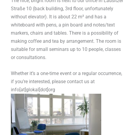
The nice, bright room is next to our office in Lausitzer
Straße 10 (back building, 3rd floor, unfortunately
without elevator). It is about 22 m² and has a
whiteboard with pens, a pin board and notes/text
markers, chairs and tables. There is a possibility of
making coffee and tea by arrangement. The room is
suitable for small seminars up to 10 people, classes
or consultations.
Whether it’s a one-time event or a regular occurrence,
if you’re interested, please contact us at
info[at]glokal[dot]org