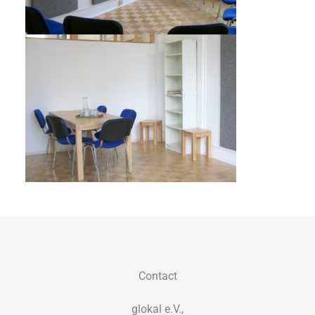
Contact
glokal e.V.,