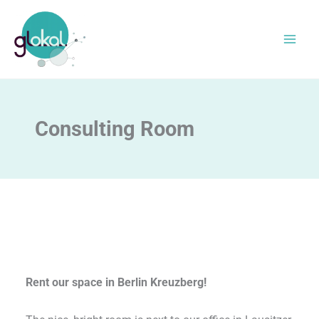
Skip
to
content
Consulting Room
Rent our space in Berlin Kreuzberg!