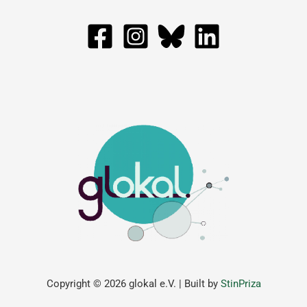
Copyright © 2026 glokal e.V. | Built by
StinPriza