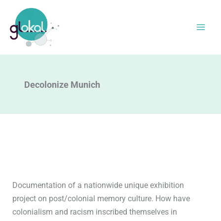
Skip
to
content
Decolonize Munich
Documentation of a nationwide unique exhibition
project on post/colonial memory culture. How have
colonialism and racism inscribed themselves in