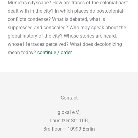
Munich’s cityscape? How are traces of the colonial past
dealt with in the city? In which places do postcolonial
conflicts condense? What is debated, what is
suppressed and concealed? Who may speak about the
global history of the city? Whose stories are heard,
whose life traces perceived? What does decolonizing
mean today?
continue / order
Contact
glokal e.V.,
Lausitzer Str. 10B,
3rd floor – 10999 Berlin