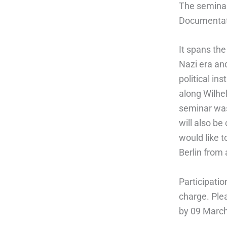
The seminar
Documentati
It spans th
Nazi era an
political in
along Wilhe
seminar was
will also b
would like t
Berlin from 
Participatio
charge. Ple
by 09 Marc