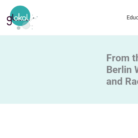
Skip
to
Educ
content
From th
Berlin 
and Ra