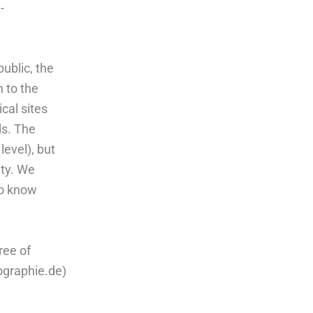
-
ublic, the
 to the
ical sites
ds. The
evel), but
ety. We
 to know
ree of
ographie.de)