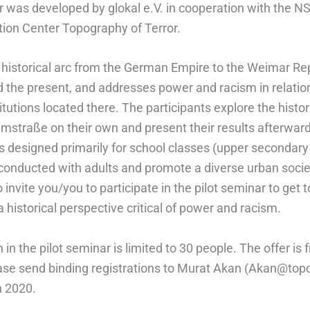
 was developed by glokal e.V. in cooperation with the NS
on Center Topography of Terror.
e historical arc from the German Empire to the Weimar Rep
d the present, and addresses power and racism in relation
stitutions located there. The participants explore the histor
lmstraße on their own and present their results afterwar
 designed primarily for school classes (upper secondary l
e conducted with adults and promote a diverse urban soci
o invite you/you to participate in the pilot seminar to get
a historical perspective critical of power and racism.
n in the pilot seminar is limited to 30 people. The offer is f
ase send binding registrations to Murat Akan (Akan@top
h 2020.