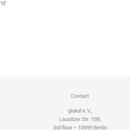
ng!
Contact
glokal e.V.,
Lausitzer Str. 10B,
3rd floor – 10999 Berlin