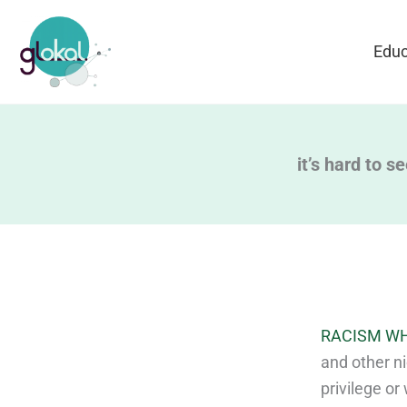
Skip
to
Educ
content
it’s hard to s
RACISM WH
and other ni
privilege or