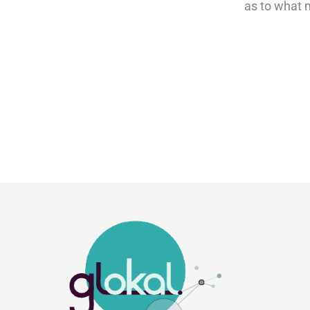
as to what m