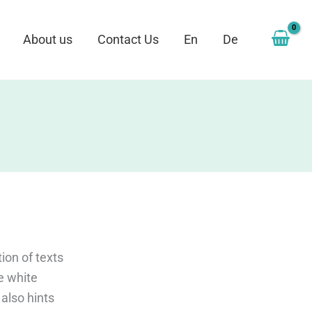
About us
Contact Us
En
De
ion of texts
ke white
 also hints