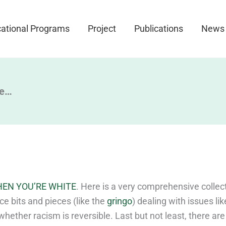
ational Programs
Project
Publications
News
ee…
EN YOU’RE WHITE
. Here is a very comprehensive collect
ce bits and pieces (like the
gringo
) dealing with issues li
 whether racism is reversible. Last but not least, there are