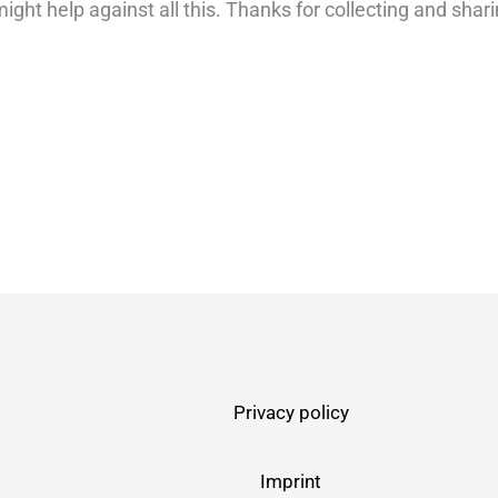
ight help against all this. Thanks for collecting and shari
Privacy policy
Imprint