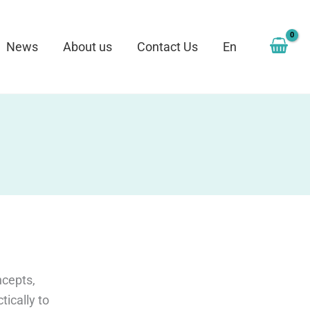
News
About us
Contact Us
En
ncepts,
tically to