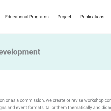
Educational Programs
Project
Publications
evelopment
ion or as a commission, we create or revise workshop co
gns and event formats, tailor them thematically and didac