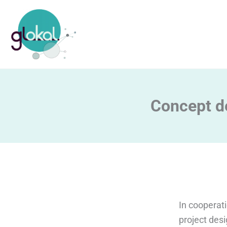
Skip
to
content
Concept d
In cooperat
project desi