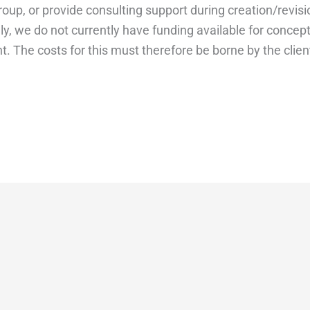
roup, or provide consulting support during creation/revisi
y, we do not currently have funding available for concep
 The costs for this must therefore be borne by the clien