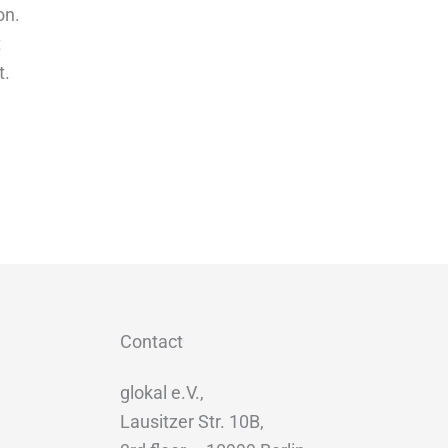
on.
t
t.
Contact
glokal e.V.,
Lausitzer Str. 10B,