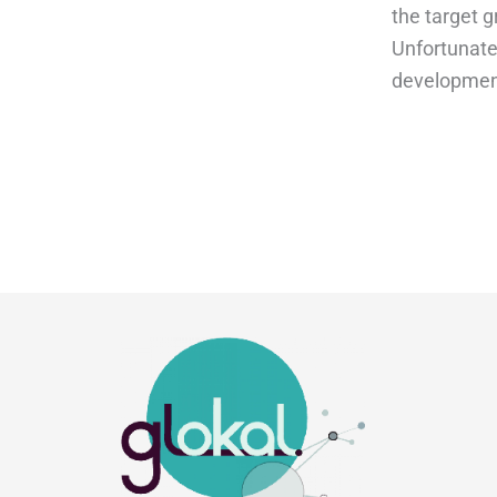
the target g
Unfortunatel
development.