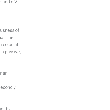
hland e.V.
ousness of
ia. The
a colonial
in passive,
r an
secondly,
her by