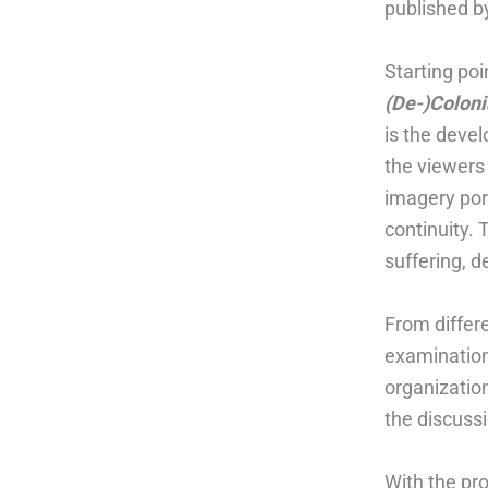
published b
Starting poi
(De-)Coloni
is the deve
the viewers
imagery port
continuity. 
suffering, 
From differ
examination 
organization
the discuss
With the pr