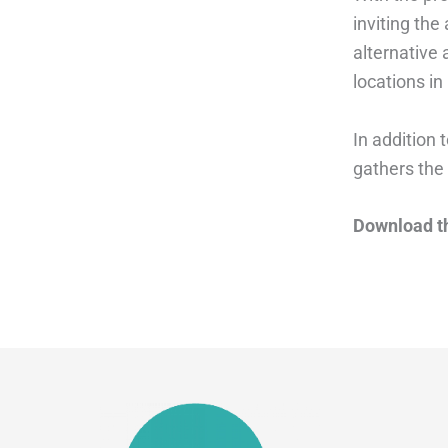
inviting the
alternative 
locations in
In addition t
gathers the 
Download t