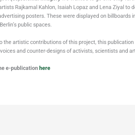
 artists Rajkamal Kahlon, Isaiah Lopaz and Lena Ziyal to 
advertising posters. These were displayed on billboards i
 Berlin’s public spaces.
o the artistic contributions of this project, this publication
voices and counter-designs of activists, scientists and art
he e-publication
here