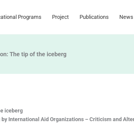
ational Programs
Project
Publications
News
on: The tip of the iceberg
he iceberg
 by International Aid Organizations – Criticism and Alte