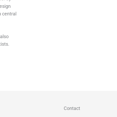
design
n central
 also
ists.
Contact