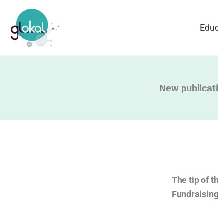
Skip
to
Educ
content
New publicati
The tip of t
Fundraising