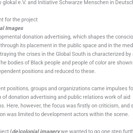
y glokal e.V. and Initiative Schwarze Menschen in Deutsc
nt for the project
al Images
lopmental donation advertising, which shapes the consci
 through its placement in the public space and in the med
raying the crises in the Global South is characterized by 
The bodies of Black people and people of color are shown 
dependent positions and reduced to these.
ent positions, groups and organizations came impulses fo
of donation advertising and public relations work of aid
s. Here, however, the focus was firstly on criticism, and 
ion was limited to development actors within the scene.
oject
(
de)colonial imagery
we wanted to go one step furt