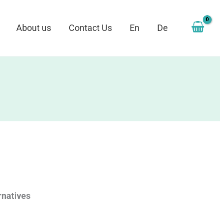
About us
Contact Us
En
De
rnatives