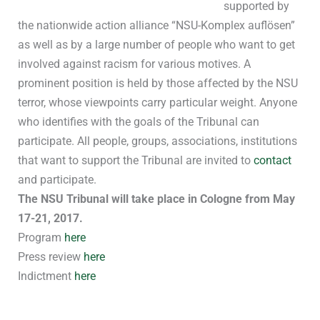
supported by
the nationwide action alliance “NSU-Komplex auflösen”
as well as by a large number of people who want to get
involved against racism for various motives. A
prominent position is held by those affected by the NSU
terror, whose viewpoints carry particular weight. Anyone
who identifies with the goals of the Tribunal can
participate. All people, groups, associations, institutions
that want to support the Tribunal are invited to
contact
and participate.
The NSU Tribunal will take place in Cologne from May
17-21, 2017.
Program
here
Press review
here
Indictment
here