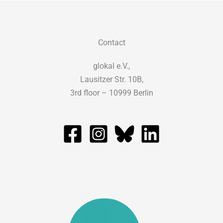
Contact
glokal e.V.,
Lausitzer Str. 10B,
3rd floor – 10999 Berlin