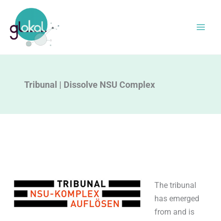
Skip
to
content
Tribunal | Dissolve NSU Complex
The tribunal
has emerged
from and is