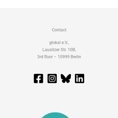
Contact
glokal e.V.,
Lausitzer Str. 10B,
3rd floor – 10999 Berlin