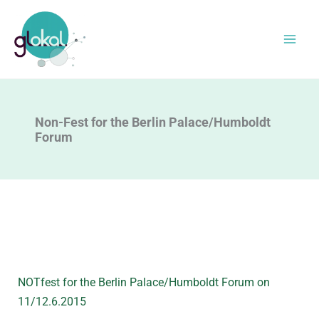
Skip
to
content
Non-Fest for the Berlin Palace/Humboldt
Forum
NOTfest for the Berlin Palace/Humboldt Forum on
11/12.6.2015