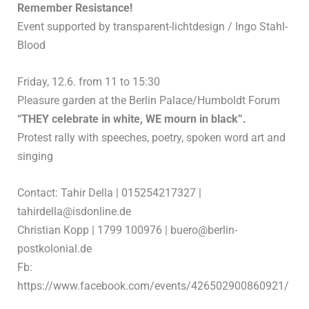
Remember Resistance!
Event supported by transparent-lichtdesign / Ingo Stahl-
Blood
Friday, 12.6. from 11 to 15:30
Pleasure garden at the Berlin Palace/Humboldt Forum
“THEY celebrate in white, WE mourn in black”.
Protest rally with speeches, poetry, spoken word art and
singing
Contact: Tahir Della | 015254217327 |
tahirdella@isdonline.de
Christian Kopp | 1799 100976 | buero@berlin-
postkolonial.de
Fb:
https://www.facebook.com/events/426502900860921/