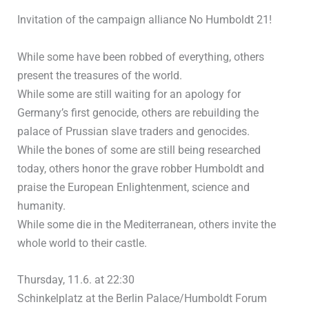
Invitation of the campaign alliance No Humboldt 21!
While some have been robbed of everything, others
present the treasures of the world.
While some are still waiting for an apology for
Germany’s first genocide, others are rebuilding the
palace of Prussian slave traders and genocides.
While the bones of some are still being researched
today, others honor the grave robber Humboldt and
praise the European Enlightenment, science and
humanity.
While some die in the Mediterranean, others invite the
whole world to their castle.
Thursday, 11.6. at 22:30
Schinkelplatz at the Berlin Palace/Humboldt Forum