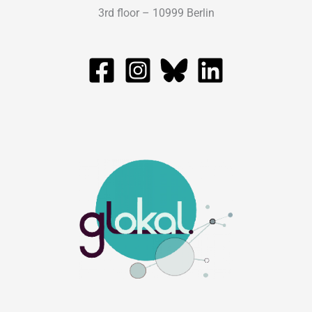
3rd floor – 10999 Berlin