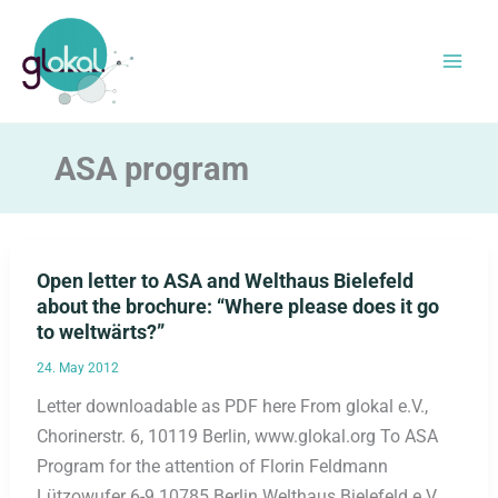
Skip
to
content
ASA program
Open letter to ASA and Welthaus Bielefeld
about the brochure: “Where please does it go
to weltwärts?”
24. May 2012
Letter downloadable as PDF here From glokal e.V.,
Chorinerstr. 6, 10119 Berlin, www.glokal.org To ASA
Program for the attention of Florin Feldmann
Lützowufer 6-9 10785 Berlin Welthaus Bielefeld e.V.