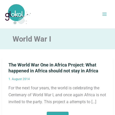
Skip
to
content
World War I
The World War One in Africa Project: What
happened in Africa should not stay in Africa
1. August 2014
For the next four years, the world is celebrating the
Centenary of World War I, and once again Africa is not
invited to the party. This project a attempts to […]