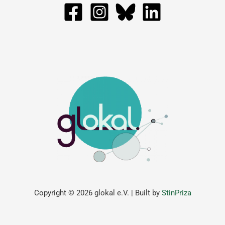
Copyright © 2026 glokal e.V. | Built by
StinPriza