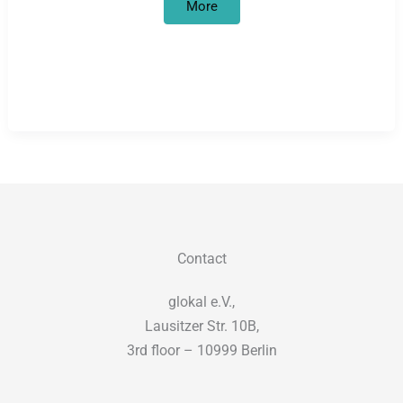
The
More
World
War
One
in
Africa
Project:
What
happened
in
Africa
should
not
stay
in
Africa
Contact
glokal e.V.,
Lausitzer Str. 10B,
3rd floor – 10999 Berlin