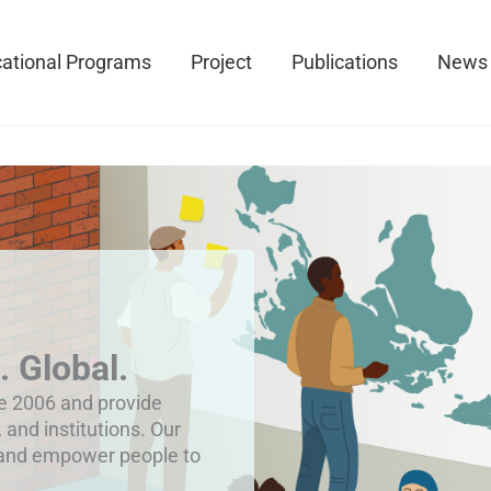
ational Programs
Project
Publications
News
. Global.
ce 2006 and provide
, and institutions. Our
 and empower people to