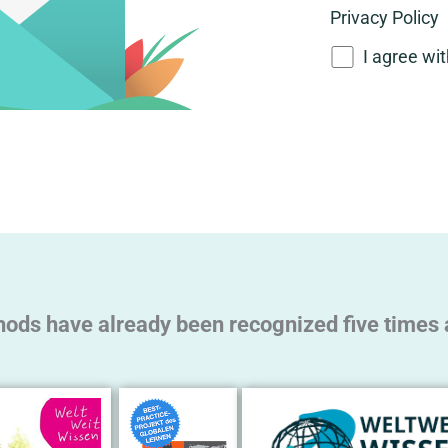
Privacy Policy
I agree wi
A
l
t
e
r
n
a
t
hods have already been recognized five times a
i
v
e
: