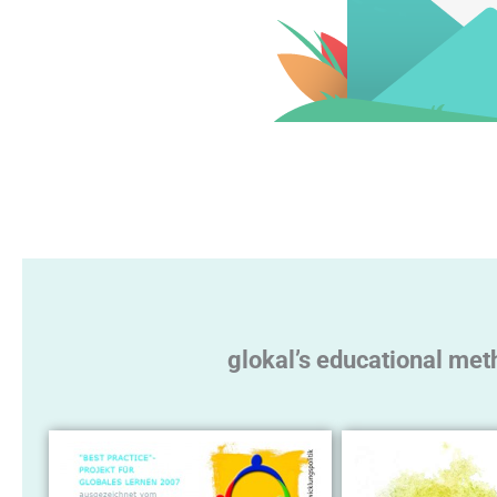
glokal’s educational met