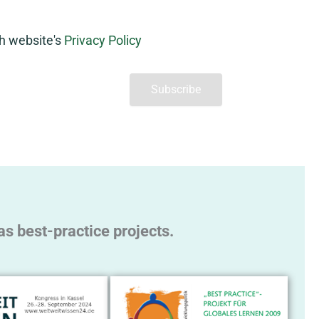
th website's
Privacy Policy
s best-practice projects.