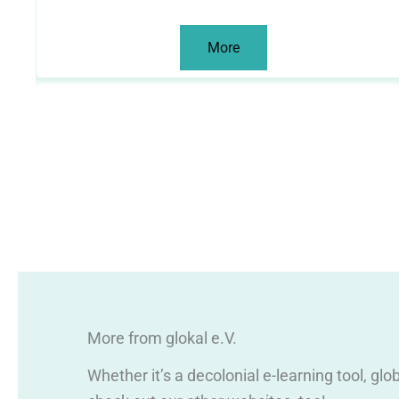
More
More from glokal e.V.
Whether it’s a decolonial e-learning tool, gl