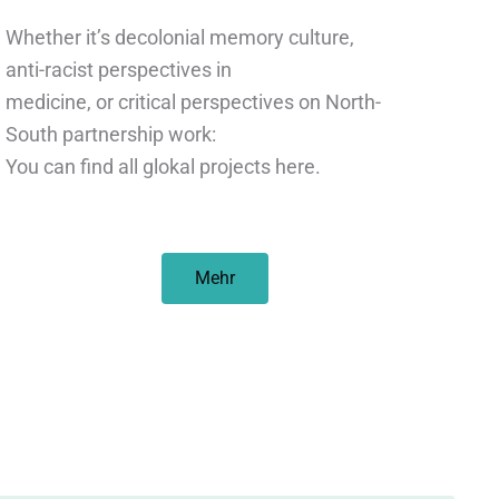
Whether it’s decolonial memory culture,
anti-racist perspectives in
medicine, or critical perspectives on North-
South partnership work:
You can find all glokal projects here.
Mehr