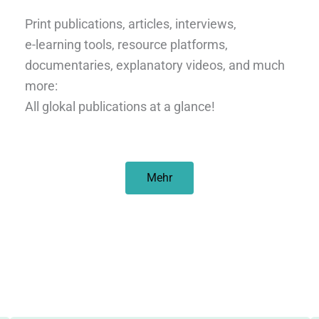
Print publications, articles, interviews,
e-learning tools, resource platforms,
documentaries, explanatory videos, and much
more:
All glokal publications at a glance!
Mehr