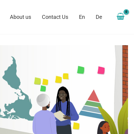
About us
Contact Us
En
De