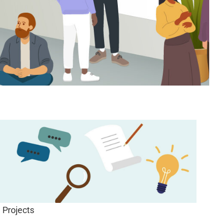
Projects