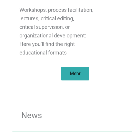
Workshops, process facilitation,
lectures, critical editing,
critical supervision, or
organizational development:
Here you’ll find the right
educational formats
Mehr
News