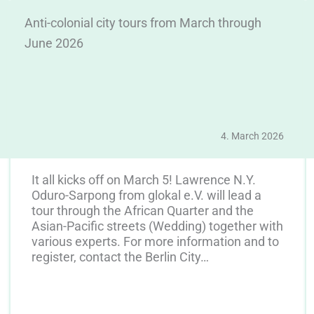
Anti-colonial city tours from March through
June 2026
4. March 2026
It all kicks off on March 5! Lawrence N.Y.
Oduro-Sarpong from glokal e.V. will lead a
tour through the African Quarter and the
Asian-Pacific streets (Wedding) together with
various experts. For more information and to
register, contact the Berlin City…