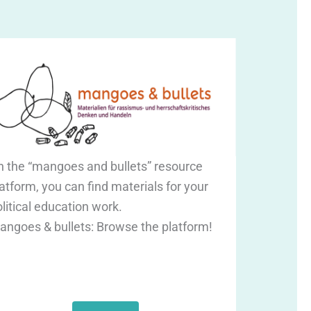
n the “mangoes and bullets” resource
atform, you can find materials for your
litical education work.
angoes & bullets: Browse the platform!