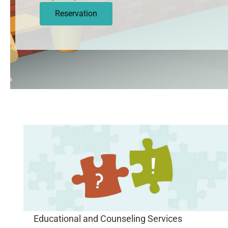
Reservation
Educational and Counseling Services