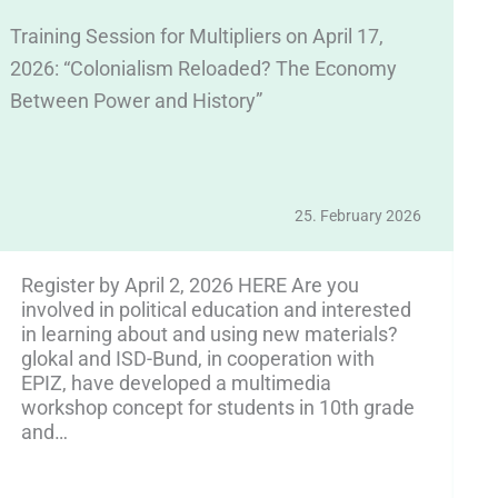
Training Session for Multipliers on April 17,
We
2026: “Colonialism Reloaded? The Economy
E
Between Power and History”
Ap
25. February 2026
Register by April 2, 2026 HERE Are you
involved in political education and interested
in learning about and using new materials?
glokal and ISD-Bund, in cooperation with
EPIZ, have developed a multimedia
workshop concept for students in 10th grade
and…