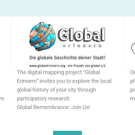
The digital mapping project “Global
O
Erinnern” invites you to explore the local
pl
global history of your city through
po
om
participatory research.
m
Global Remembrance: Join Us!