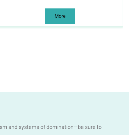
More
 racism and systems of domination—be sure to