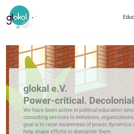
Skip
to
Educ
content
glokal e.V.
Power-critical. Decolonial
We have been active in political education sin
consulting services to initiatives, organizations
goal is to raise awareness of power dynamics
help shape efforts to dismantle them.