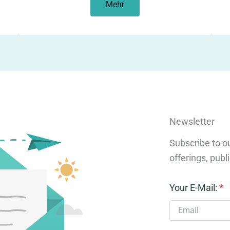
Mehr
Newsletter
Subscribe to ou
offerings, publ
Your E-Mail:
*