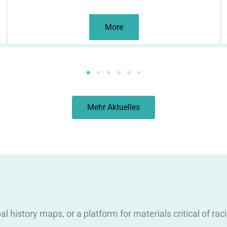
More
Mehr Aktuelles
obal history maps, or a platform for materials critical of