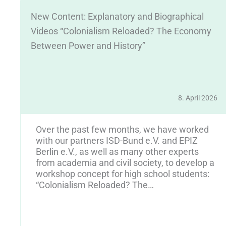
New Content: Explanatory and Biographical
Videos “Colonialism Reloaded? The Economy
Between Power and History”
8. April 2026
25
Over the past few months, we have worked
y
with our partners ISD-Bund e.V. and EPIZ
Berlin e.V., as well as many other experts
from academia and civil society, to develop a
workshop concept for high school students:
“Colonialism Reloaded? The…