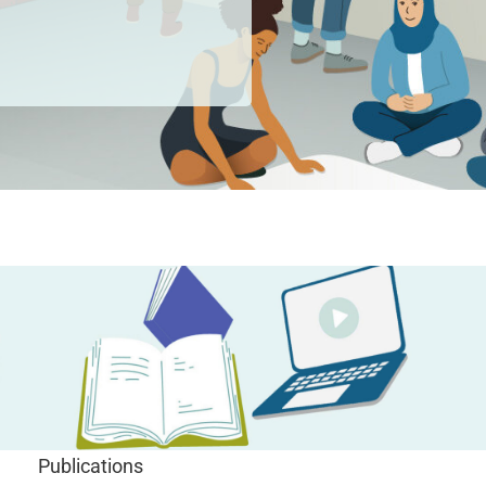
Publications