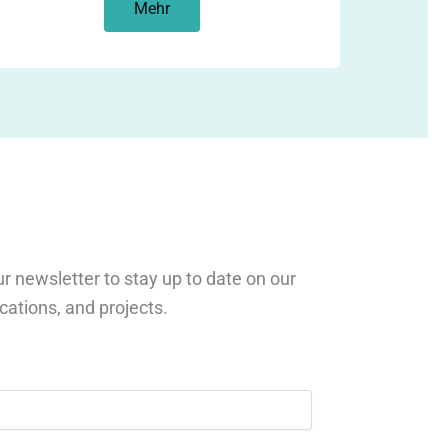
Mehr
r newsletter to stay up to date on our
ications, and projects.