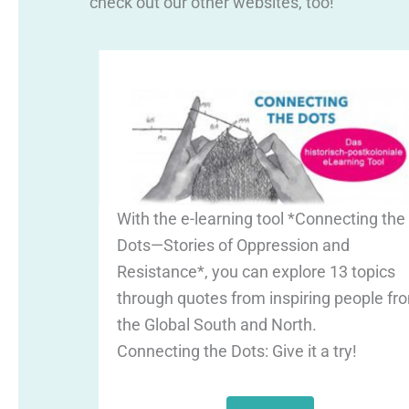
check out our other websites, too!
With the e-learning tool *Connecting the
Dots—Stories of Oppression and
Resistance*, you can explore 13 topics
through quotes from inspiring people fr
the Global South and North.
Connecting the Dots: Give it a try!