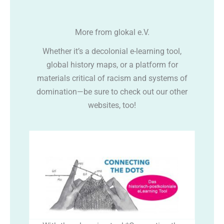
More from glokal e.V.
Whether it’s a decolonial e-learning tool,
global history maps, or a platform for
materials critical of racism and systems of
domination—be sure to check out our other
websites, too!