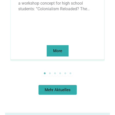
a workshop concept for high school
w
students: “Colonialism Reloaded? The…
a
More
Mehr Aktuelles