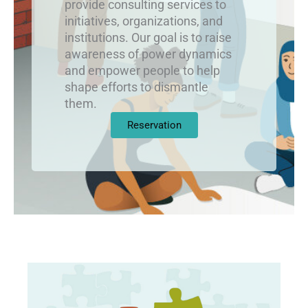
provide consulting services to
initiatives, organizations, and
institutions. Our goal is to raise
awareness of power dynamics
and empower people to help
shape efforts to dismantle
them.
Reservation