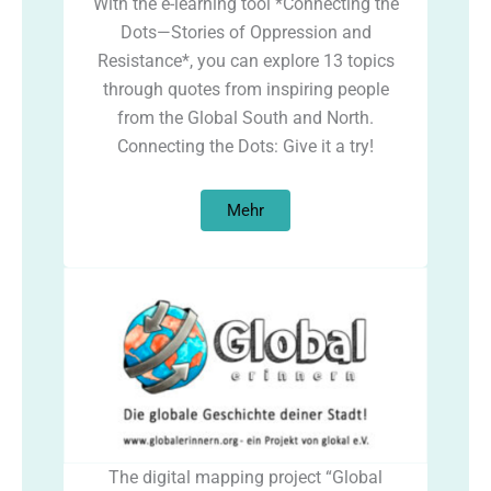
With the e-learning tool *Connecting the
Dots—Stories of Oppression and
Resistance*, you can explore 13 topics
through quotes from inspiring people
from the Global South and North.
Connecting the Dots: Give it a try!
Mehr
The digital mapping project “Global