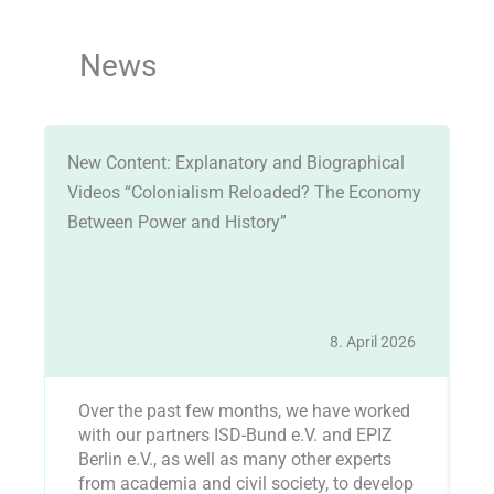
News
New Content: Explanatory and Biographical
An
r
Videos “Colonialism Reloaded? The Economy
Ju
Between Power and History”
25
8. April 2026
Over the past few months, we have worked
I
with our partners ISD-Bund e.V. and EPIZ
O
Berlin e.V., as well as many other experts
t
from academia and civil society, to develop
A