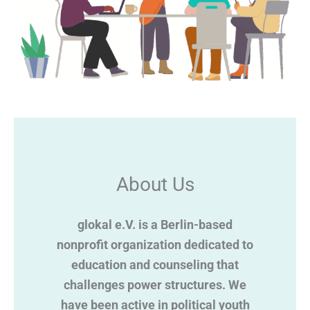
About Us
glokal e.V. is a Berlin-based
nonprofit organization dedicated to
education and counseling that
challenges power structures. We
have been active in political youth