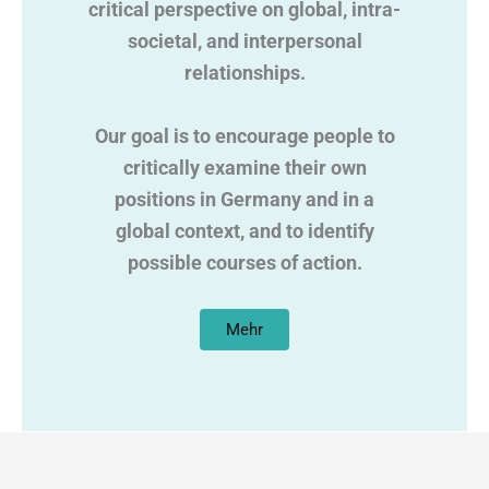
critical perspective on global, intra-
societal, and interpersonal
relationships.
Our goal is to encourage people to
critically examine their own
positions in Germany and in a
global context, and to identify
possible courses of action.
Mehr