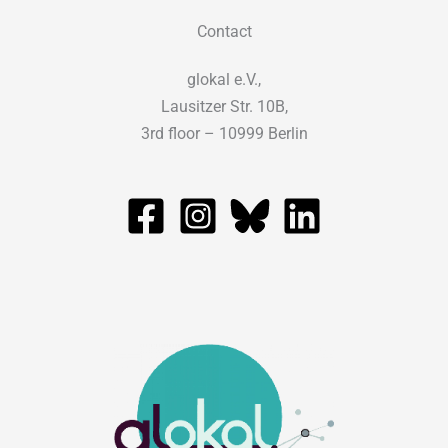
Contact
glokal e.V.,
Lausitzer Str. 10B,
3rd floor – 10999 Berlin