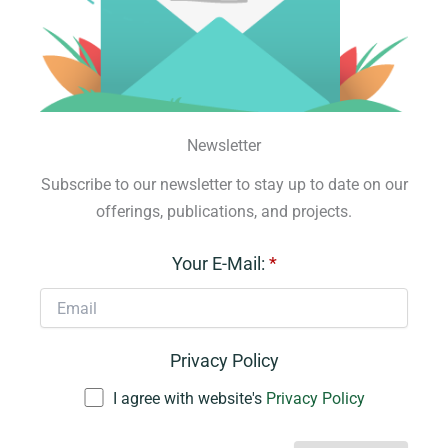
Newsletter
Subscribe to our newsletter to stay up to date on our
offerings, publications, and projects.
Your E-Mail:
*
Privacy Policy
I agree with website's
Privacy Policy
A