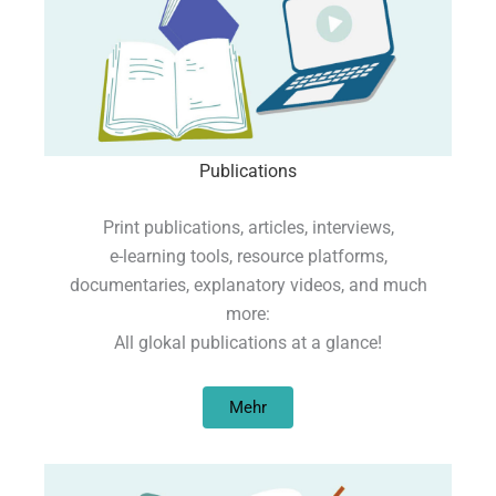
Publications
Print publications, articles, interviews,
e-learning tools, resource platforms,
documentaries, explanatory videos, and much
more:
All glokal publications at a glance!
Mehr