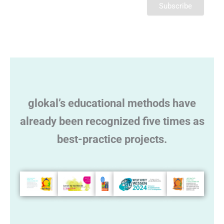
l
t
e
r
n
a
t
glokal’s educational methods have
i
v
already been recognized five times as
e
best-practice projects.
: