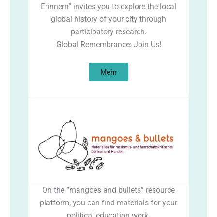
Erinnern” invites you to explore the local
global history of your city through
participatory research.
Global Remembrance: Join Us!
Mehr
On the “mangoes and bullets” resource
platform, you can find materials for your
political education work.