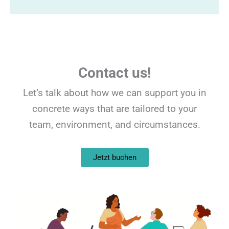
Contact us!
Let’s talk about how we can support you in
concrete ways that are tailored to your
team, environment, and circumstances.
Jetzt buchen