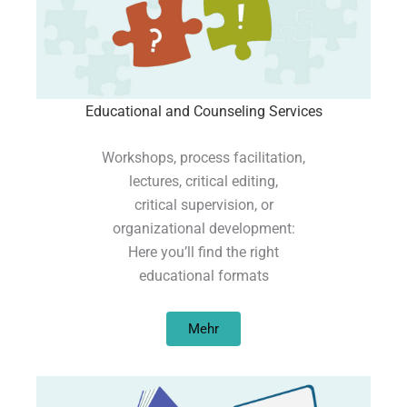
Educational and Counseling Services
Workshops, process facilitation,
lectures, critical editing,
critical supervision, or
organizational development:
Here you’ll find the right
educational formats
Mehr