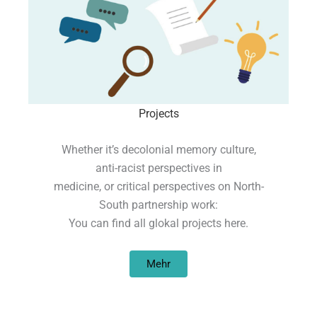
Projects
Whether it’s decolonial memory culture,
anti-racist perspectives in
medicine, or critical perspectives on North-
South partnership work:
You can find all glokal projects here.
Mehr