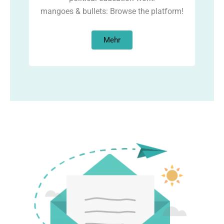
mangoes & bullets: Browse the platform!
Mehr