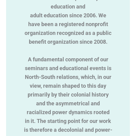
education and
adult education since 2006. We
have been a registered nonprofit
organization recognized as a public
benefit organization since 2008.
A fundamental component of our
seminars and educational events is
North-South relations, which, in our
view, remain shaped to this day
primarily by their colonial history
and the asymmetrical and
racialized power dynamics rooted
in it. The starting point for our work
is therefore a decolonial and power-