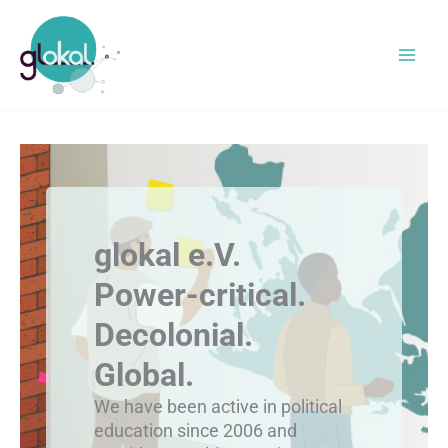
Skip
to
content
glokal e.V.
Power-critical.
Decolonial.
Global.
We have been active in political
education since 2006 and