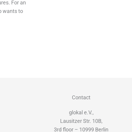
res. For an
o wants to
Contact
glokal e.V.,
Lausitzer Str. 10B,
3rd floor – 10999 Berlin