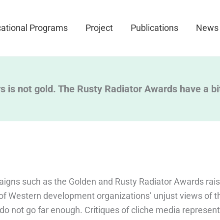
ational Programs
Project
Publications
News
ers is not gold. The Rusty Radiator Awards have a bi
igns such as the Golden and Rusty Radiator Awards rai
f Western development organizations’ unjust views of t
 do not go far enough. Critiques of cliche media represen