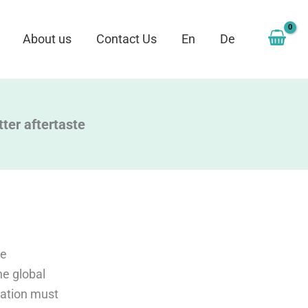
About us
Contact Us
En
De
tter aftertaste
se
he global
tation must