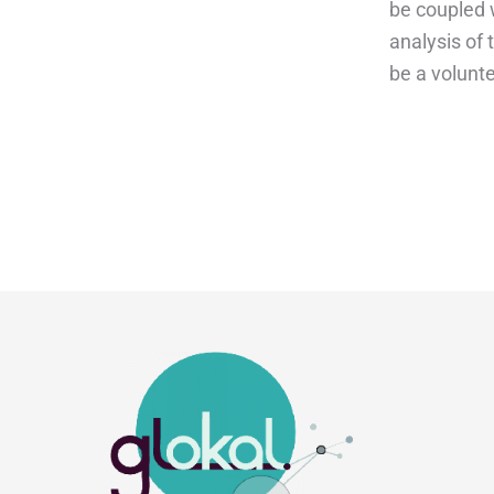
be coupled 
analysis of
be a volunt