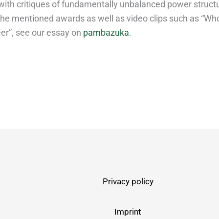
with critiques of fundamentally unbalanced power structu
 the mentioned awards as well as video clips such as “Wh
eer”, see our essay on
pambazuka
.
Privacy policy
Imprint