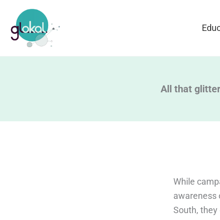
Skip
to
Educ
content
All that glitt
While campa
awareness o
South, they