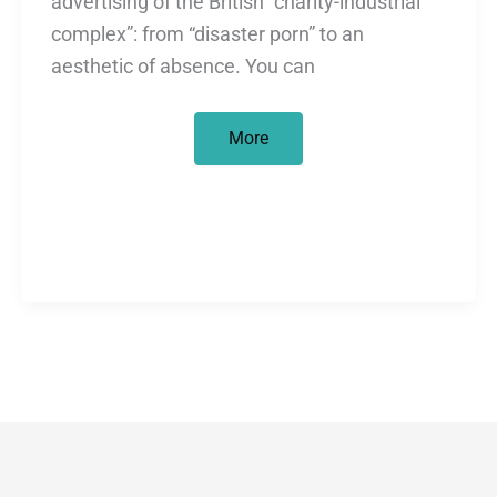
advertising of the British “charity-industrial
complex”: from “disaster porn” to an
aesthetic of absence. You can
Consuming
More
Africa
(at
Christmas
Time)