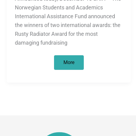
Norwegian Students and Academics
International Assistance Fund announced
the winners of two international awards: the
Rusty Radiator Award for the most
damaging fundraising
Not
More
all
that
glitters
is
gold!
–
Rusty
and
Golden
Radiator
Awards
leave
a
bitter
aftertaste