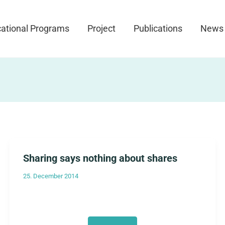
ational Programs
Project
Publications
News
Sharing says nothing about shares
25. December 2014