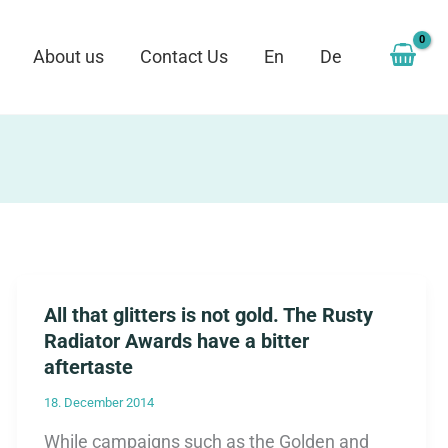
About us
Contact Us
En
De
All that glitters is not gold. The Rusty
Radiator Awards have a bitter
aftertaste
18. December 2014
While campaigns such as the Golden and