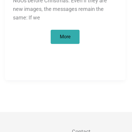
NGOs before Christmas. Even if they are
new images, the messages remain the
same: If we
Christmas
More
marathon
in
fundraising
Contact