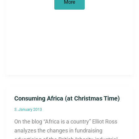
Sharing
More
says
nothing
about
shares
Consuming Africa (at Christmas Time)
3. January 2013
On the blog “Africa is a country” Elliot Ross
analyzes the changes in fundraising