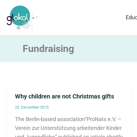
Skip
to
Educ
content
Fundraising
Why children are not Christmas gifts
22. December 2015
The Berlin-based association“ProNats e.V. –
Verein zur Unterstützung arbeitender Kinder
und Jugendliche” published an article shortly