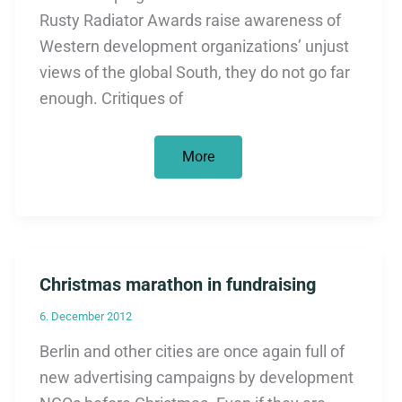
Rusty Radiator Awards raise awareness of
Western development organizations’ unjust
views of the global South, they do not go far
enough. Critiques of
All
More
that
glitters
is
not
gold.
The
Rusty
Radiator
Christmas marathon in fundraising
Awards
have
a
6. December 2012
bitter
aftertaste
Berlin and other cities are once again full of
new advertising campaigns by development