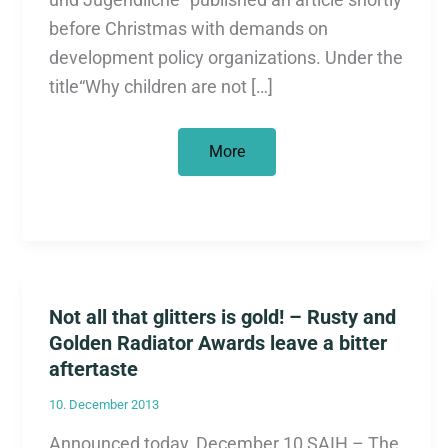
before Christmas with demands on
development policy organizations. Under the
title“Why children are not […]
Why
More
children
are
not
Christmas
gifts
Not all that glitters is gold! – Rusty and
Golden Radiator Awards leave a bitter
aftertaste
10. December 2013
Announced today, December 10 SAIH – The