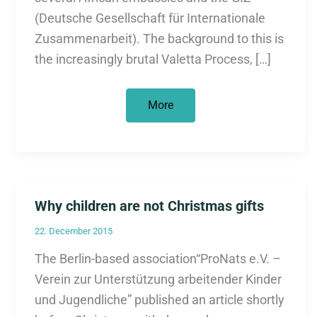
(Deutsche Gesellschaft für Internationale
Zusammenarbeit). The background to this is
the increasingly brutal Valetta Process, […]
Protest
More
against
deportation
and
migration
defense
agreements
Why children are not Christmas gifts
22. December 2015
The Berlin-based association“ProNats e.V. –
Verein zur Unterstützung arbeitender Kinder
und Jugendliche” published an article shortly