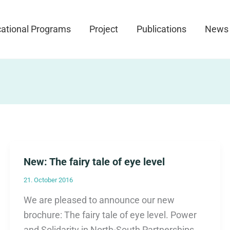
ational Programs
Project
Publications
News
New: The fairy tale of eye level
21. October 2016
We are pleased to announce our new
brochure: The fairy tale of eye level. Power
and Solidarity in North-South Partnerships