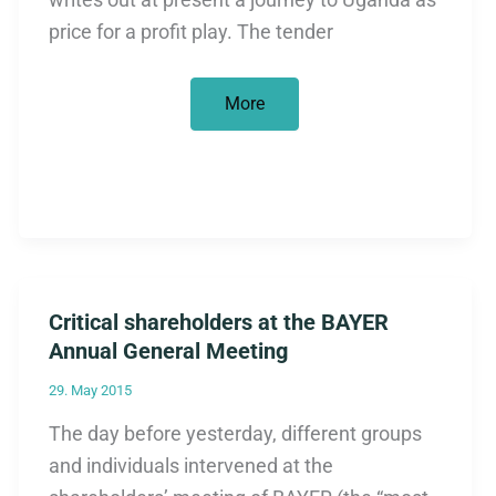
price for a profit play. The tender
The
More
new
fun
EZ
Critical shareholders at the BAYER
Annual General Meeting
29. May 2015
The day before yesterday, different groups
and individuals intervened at the