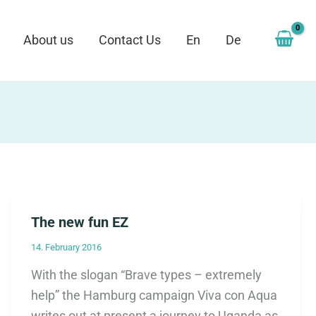
About us
Contact Us
En
De
The new fun EZ
14. February 2016
With the slogan “Brave types – extremely
help” the Hamburg campaign Viva con Aqua
writes out at present a journey to Uganda as