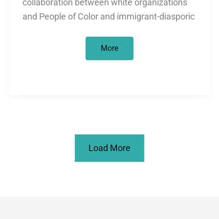
collaboration between white organizations
and People of Color and immigrant-diasporic
About
More
apologies…
Load More