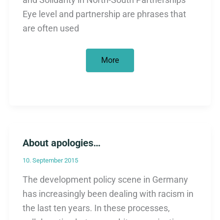
Eye level and partnership are phrases that
are often used
New:
More
The
fairy
tale
of
eye
level
About apologies…
10. September 2015
The development policy scene in Germany
has increasingly been dealing with racism in
the last ten years. In these processes,