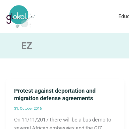
Skip
to
Educ
content
EZ
Protest against deportation and
migration defense agreements
31. October 2016
On 11/11/2017 there will be a bus demo to
several African embassies and the GIZ