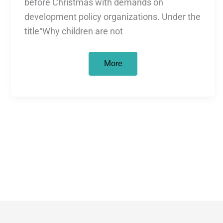
before Christmas with demands on
development policy organizations. Under the
title“Why children are not
Why
More
children
are
not
Christmas
gifts