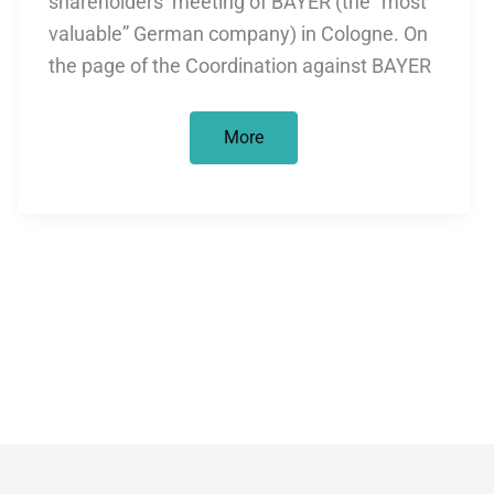
shareholders’ meeting of BAYER (the “most
valuable” German company) in Cologne. On
the page of the Coordination against BAYER
Critical
More
shareholders
at
the
BAYER
Annual
General
Meeting