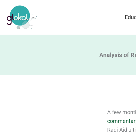
Skip
to
Educ
content
Analysis of Ra
A few month
commentar
Radi-Aid ult