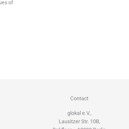
ues of
Contact
glokal e.V.,
Lausitzer Str. 10B,