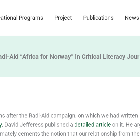
ational Programs
Project
Publications
News
di-Aid “Africa for Norway” in Critical Literacy Jour
s after the Radi-Aid campaign, on which we had written
y
, David Jefferess published a
detailed article
on it. He a
imately cements the notion that our relationship from the