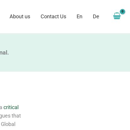
About us
Contact Us
En
De
nal.
 a
critical
rgues that
 Global