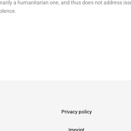
imarily a humanitarian one, and thus does not address iss
iolence.
Privacy policy
Imprint