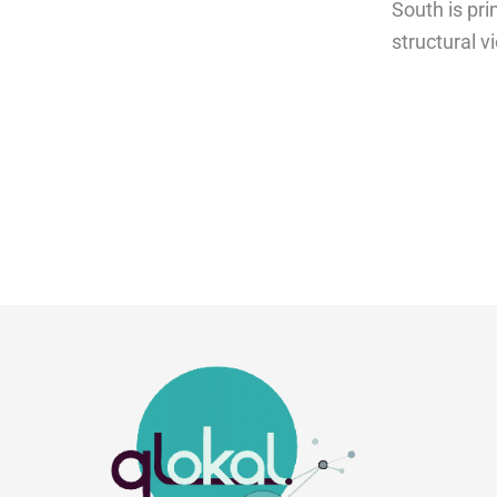
South is pr
structural v