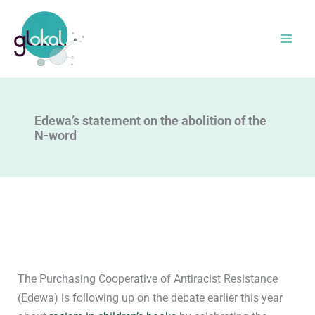
Skip
to
content
Edewa’s statement on the abolition of the
N-word
The Purchasing Cooperative of Antiracist Resistance
(Edewa) is following up on the debate earlier this year