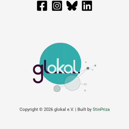
Copyright © 2026 glokal e.V. | Built by
StinPriza