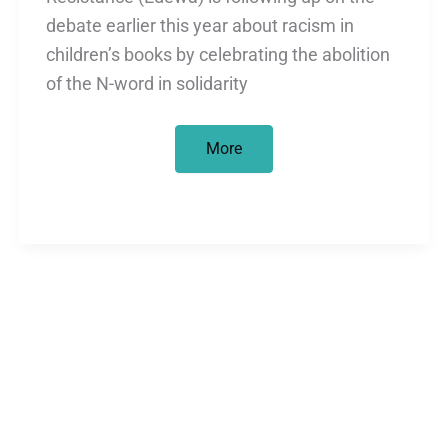
debate earlier this year about racism in
children’s books by celebrating the abolition
of the N-word in solidarity
Edewa’s
More
statement
on
the
abolition
of
the
N-
word