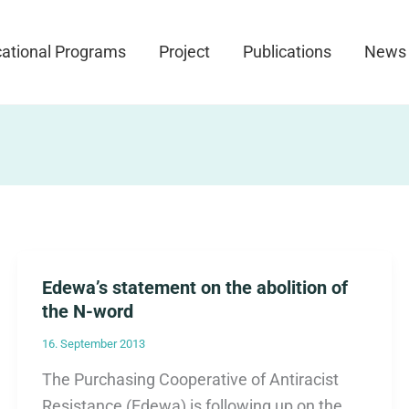
ational Programs
Project
Publications
News
Edewa’s statement on the abolition of
the N-word
16. September 2013
The Purchasing Cooperative of Antiracist
Resistance (Edewa) is following up on the