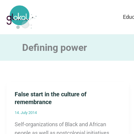
Skip
to
Educ
content
Defining power
False start in the culture of
remembrance
14. July 2014
Self-organizations of Black and African
people as well as postcolonial initiatives