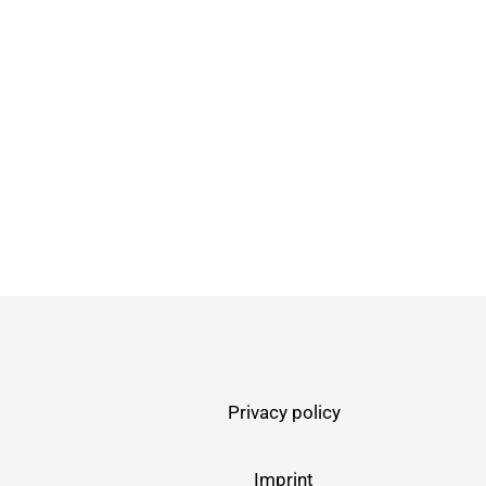
Privacy policy
Imprint