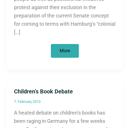
protest against their exclusion in the
preparation of the current Senate concept
for coming to terms with Hamburg’s “colonial
[…]
False
More
start
in
the
culture
of
remembrance
Children’s Book Debate
7. February 2013
A heated debate on children’s books has
been raging in Germany for a few weeks