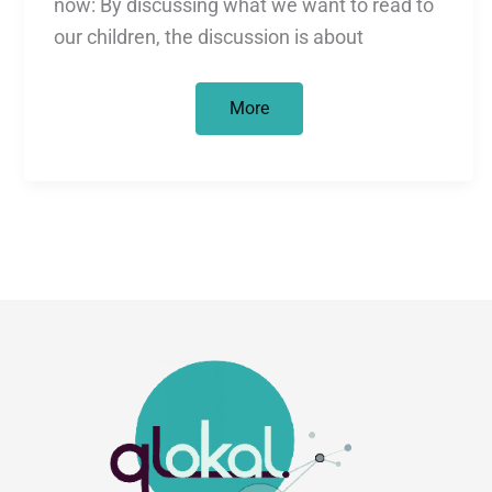
now: By discussing what we want to read to
our children, the discussion is about
Children’s
More
Book
Debate