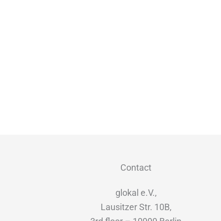
Contact
glokal e.V.,
Lausitzer Str. 10B,