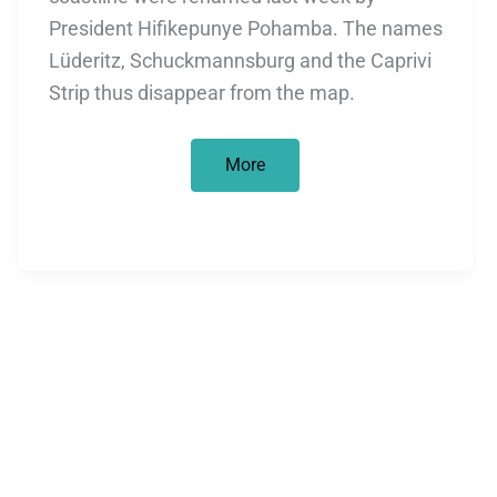
President Hifikepunye Pohamba. The names
Lüderitz, Schuckmannsburg and the Caprivi
Strip thus disappear from the map.
Lüderitz
More
goes
to
Namibia
–
and
stays
in
Munich