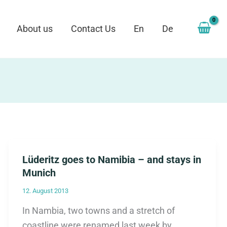
About us
Contact Us
En
De
Lüderitz goes to Namibia – and stays in
Munich
12. August 2013
In Nambia, two towns and a stretch of
coastline were renamed last week by