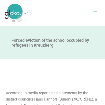
Skip
to
content
Forced eviction of the school occupied by
refugees in Kreuzberg
According to media reports and statements by the
district councilor Hans Panhoff (Bündnis 90/GRÜNE), a