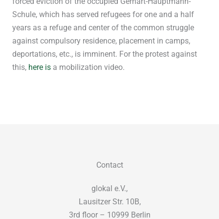
forced eviction of the occupied Gerhart-Hauptmann-
Schule, which has served refugees for one and a half
years as a refuge and center of the common struggle
against compulsory residence, placement in camps,
deportations, etc., is imminent. For the protest against
this,
here is
a mobilization video.
Contact
glokal e.V.,
Lausitzer Str. 10B,
3rd floor – 10999 Berlin