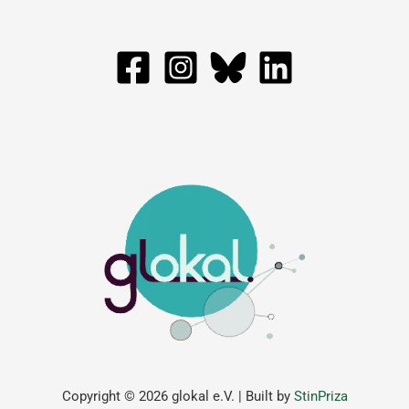
Copyright © 2026 glokal e.V. | Built by
StinPriza