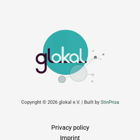
Copyright © 2026 glokal e.V. | Built by
StinPriza
Privacy policy
Imprint