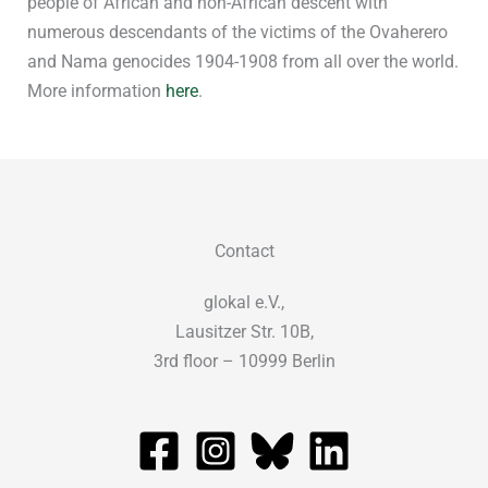
people of African and non-African descent with
numerous descendants of the victims of the Ovaherero
and Nama genocides 1904-1908 from all over the world.
More information
here
.
Contact
glokal e.V.,
Lausitzer Str. 10B,
3rd floor – 10999 Berlin