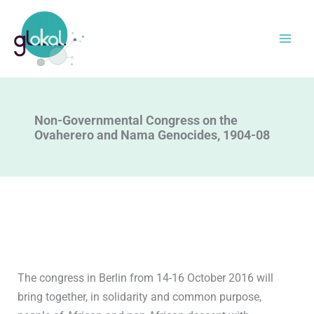
Skip
to
content
Non-Governmental Congress on the
Ovaherero and Nama Genocides, 1904-08
The congress in Berlin from 14-16 October 2016 will
bring together, in solidarity and common purpose,