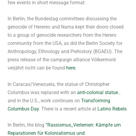
few events in short message format:
In Berlin, the Bundestag committees discussing the
genocide of Herereo and Nama kept their doors closed
to a group of genocide researchers from the Herero
community from the USA, as did the Berlin Society for
Anthropology, Ethnology and Prehistory (BGAEU). The
press release of the campaign alliance Völkermord
verjährt nicht can be found
here
.
In Caracas/Venezuela, the statue of Christopher
Columbus was replaced with an
anti-colonial statue
,
and in the U.S., work continues on
Transforming
Columbus Day
. There is a recent article at
Latino Rebels
.
In Berlin, the blog
“Rassismus_Verlernen: Kämpfe um
Reparationen für Kolonialismus und