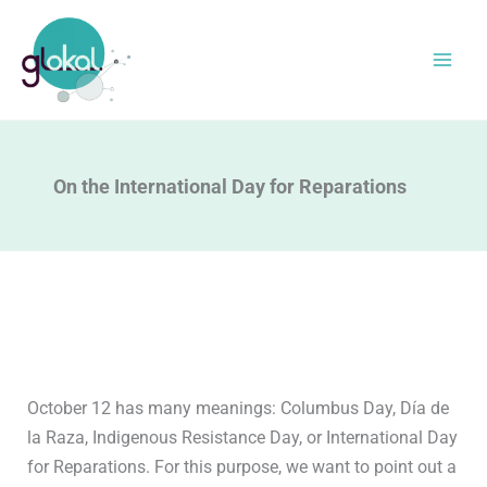
Skip
to
content
On the International Day for Reparations
October 12 has many meanings: Columbus Day, Día de
la Raza, Indigenous Resistance Day, or International Day
for Reparations. For this purpose, we want to point out a