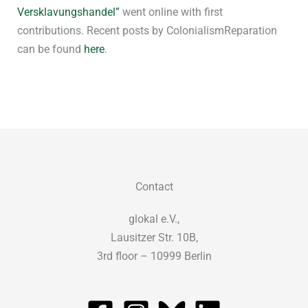
Versklavungshandel”
went online with first
contributions. Recent posts by ColonialismReparation
can be found
here
.
Contact
glokal e.V.,
Lausitzer Str. 10B,
3rd floor – 10999 Berlin