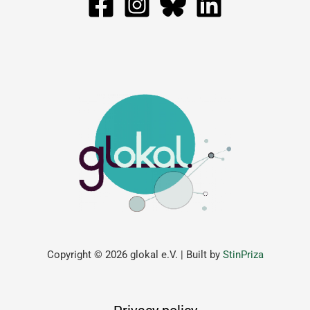
Copyright © 2026 glokal e.V. | Built by
StinPriza