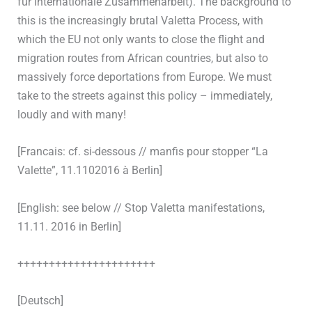
für Internationale Zusammenarbeit). The background to
this is the increasingly brutal Valetta Process, with
which the EU not only wants to close the flight and
migration routes from African countries, but also to
massively force deportations from Europe. We must
take to the streets against this policy – immediately,
loudly and with many!
[Francais: cf. si-dessous // manfis pour stopper “La
Valette”, 11.1102016 à Berlin]
[English: see below // Stop Valetta manifestations,
11.11. 2016 in Berlin]
++++++++++++++++++++++
[Deutsch]