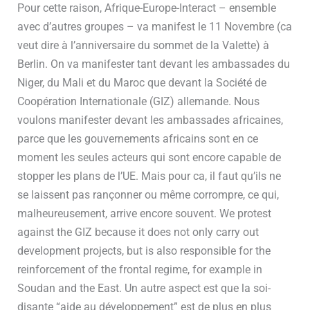
Pour cette raison, Afrique-Europe-Interact – ensemble
avec d’autres groupes – va manifest le 11 Novembre (ca
veut dire à l’anniversaire du sommet de la Valette) à
Berlin. On va manifester tant devant les ambassades du
Niger, du Mali et du Maroc que devant la Société de
Coopération Internationale (GIZ) allemande. Nous
voulons manifester devant les ambassades africaines,
parce que les gouvernements africains sont en ce
moment les seules acteurs qui sont encore capable de
stopper les plans de l’UE. Mais pour ca, il faut qu’ils ne
se laissent pas rançonner ou même corrompre, ce qui,
malheureusement, arrive encore souvent. We protest
against the GIZ because it does not only carry out
development projects, but is also responsible for the
reinforcement of the frontal regime, for example in
Soudan and the East. Un autre aspect est que la soi-
disante “aide au développement” est de plus en plus