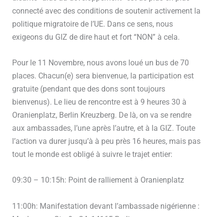
connecté avec des conditions de soutenir activement la
politique migratoire de l’UE. Dans ce sens, nous
exigeons du GIZ de dire haut et fort “NON” à cela.
Pour le 11 Novembre, nous avons loué un bus de 70
places. Chacun(e) sera bienvenue, la participation est
gratuite (pendant que des dons sont toujours
bienvenus). Le lieu de rencontre est à 9 heures 30 à
Oranienplatz, Berlin Kreuzberg. De là, on va se rendre
aux ambassades, l’une après l’autre, et à la GIZ. Toute
l’action va durer jusqu’à à peu près 16 heures, mais pas
tout le monde est obligé à suivre le trajet entier:
09:30 – 10:15h: Point de ralliement à Oranienplatz
11:00h: Manifestation devant l’ambassade nigérienne :