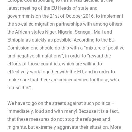
Europe. Corresponding to this it was decided at the
latest meeting of the EU Heads of state and
governments on the 21st of October 2016, to implement
the so-called migration partnerships with among others
the African states Niger, Nigeria. Senegal, Mali and
Ethiopia as quickly as possible. According to the EU-
Comission one should do this with a “mixture of positive
and negative stimulations”, in order to “reward the
efforts of those countries, which are willing to
effectively work together with the EU, and in order to
make sure that there are consequences for those, who
refuse this”.
We have to go on the streets against such politics –
immediately, loud and with many! Because it is a fact,
that these measures do not stop the refugees and
migrants, but extremely aggravate their situation. More