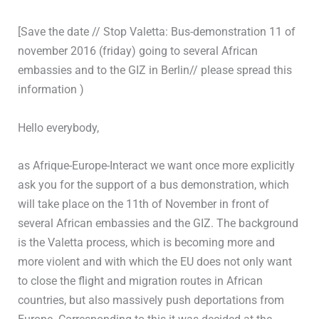
[Save the date // Stop Valetta: Bus-demonstration 11 of
november 2016 (friday) going to several African
embassies and to the GIZ in Berlin// please spread this
information )
Hello everybody,
as Afrique-Europe-Interact we want once more explicitly
ask you for the support of a bus demonstration, which
will take place on the 11th of November in front of
several African embassies and the GIZ. The background
is the Valetta process, which is becoming more and
more violent and with which the EU does not only want
to close the flight and migration routes in African
countries, but also massively push deportations from