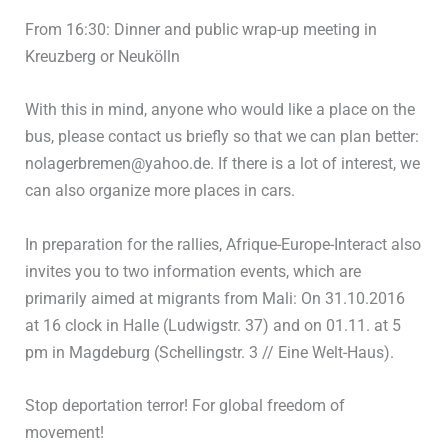
From 16:30: Dinner and public wrap-up meeting in
Kreuzberg or Neukölln
With this in mind, anyone who would like a place on the
bus, please contact us briefly so that we can plan better:
nolagerbremen@yahoo.de. If there is a lot of interest, we
can also organize more places in cars.
In preparation for the rallies, Afrique-Europe-Interact also
invites you to two information events, which are
primarily aimed at migrants from Mali: On 31.10.2016
at 16 clock in Halle (Ludwigstr. 37) and on 01.11. at 5
pm in Magdeburg (Schellingstr. 3 // Eine Welt-Haus).
Stop deportation terror! For global freedom of
movement!