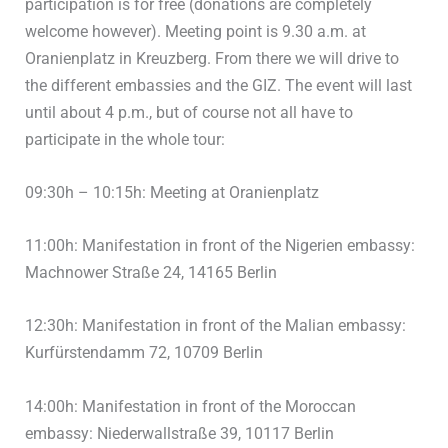
participation is for free (donations are completely
welcome however). Meeting point is 9.30 a.m. at
Oranienplatz in Kreuzberg. From there we will drive to
the different embassies and the GIZ. The event will last
until about 4 p.m., but of course not all have to
participate in the whole tour:
09:30h – 10:15h: Meeting at Oranienplatz
11:00h: Manifestation in front of the Nigerien embassy:
Machnower Straße 24, 14165 Berlin
12:30h: Manifestation in front of the Malian embassy:
Kurfürstendamm 72, 10709 Berlin
14:00h: Manifestation in front of the Moroccan
embassy: Niederwallstraße 39, 10117 Berlin