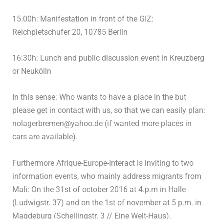
15.00h: Manifestation in front of the GIZ:
Reichpietschufer 20, 10785 Berlin
16:30h: Lunch and public discussion event in Kreuzberg
or Neukölln
In this sense: Who wants to have a place in the but
please get in contact with us, so that we can easily plan:
nolagerbremen@yahoo.de (if wanted more places in
cars are available).
Furthermore Afrique-Europe-Interact is inviting to two
information events, who mainly address migrants from
Mali: On the 31st of october 2016 at 4.p.m in Halle
(Ludwigstr. 37) and on the 1st of november at 5 p.m. in
Magdeburg (Schellingstr. 3 // Eine Welt-Haus).