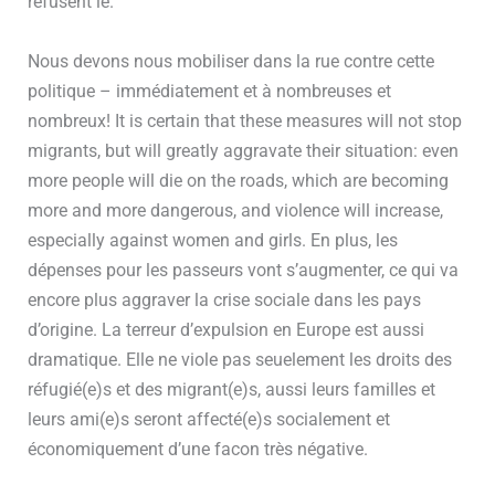
refusent le.”
Nous devons nous mobiliser dans la rue contre cette
politique – immédiatement et à nombreuses et
nombreux! It is certain that these measures will not stop
migrants, but will greatly aggravate their situation: even
more people will die on the roads, which are becoming
more and more dangerous, and violence will increase,
especially against women and girls. En plus, les
dépenses pour les passeurs vont s’augmenter, ce qui va
encore plus aggraver la crise sociale dans les pays
d’origine. La terreur d’expulsion en Europe est aussi
dramatique. Elle ne viole pas seuelement les droits des
réfugié(e)s et des migrant(e)s, aussi leurs familles et
leurs ami(e)s seront affecté(e)s socialement et
économiquement d’une facon très négative.