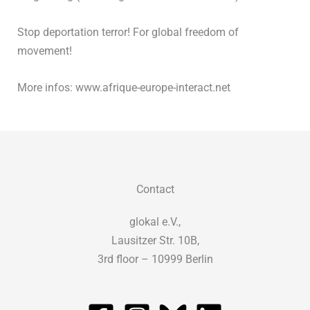
Stop deportation terror! For global freedom of
movement!
More infos: www.afrique-europe-interact.net
Contact
glokal e.V.,
Lausitzer Str. 10B,
3rd floor – 10999 Berlin