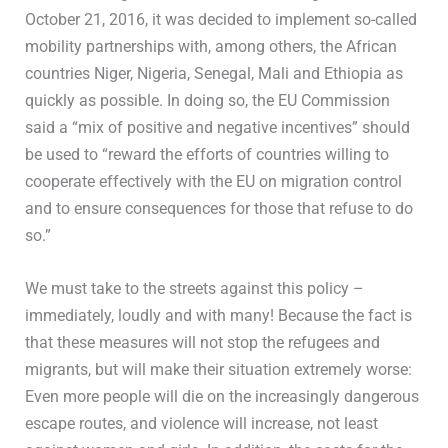
October 21, 2016, it was decided to implement so-called
mobility partnerships with, among others, the African
countries Niger, Nigeria, Senegal, Mali and Ethiopia as
quickly as possible. In doing so, the EU Commission
said a “mix of positive and negative incentives” should
be used to “reward the efforts of countries willing to
cooperate effectively with the EU on migration control
and to ensure consequences for those that refuse to do
so.”
We must take to the streets against this policy –
immediately, loudly and with many! Because the fact is
that these measures will not stop the refugees and
migrants, but will make their situation extremely worse:
Even more people will die on the increasingly dangerous
escape routes, and violence will increase, not least