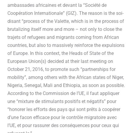
ambassades africaines et devant la “Société de
Coopération Internationale” (GIZ). The reason is the soi-
disant “process of the Valette, which is in the process of
brutalizing itself more and more – not only to close the
trajets of refugees and migrants coming from African
countries, but also to massively reinforce the expulsions
of Europe. In this context, the Heads of State of the
European Union(s) decided at their last meeting on
October 21, 2016, to promote such “partnerships for
mobility”, among others with the African states of Niger,
Nigeria, Senegal, Mali and Ethiopia, as soon as possible.
According to the Commission de l’UE, il faut appliquer
une “mixture de stimulants positifs et négatifs” pour
“honorer les efforts des pays qui sont prêts à coopérer
d’une facon efficace pour le contrôle migratoire avec
l’UE, et pour rassurer des conséquences pour ceux qui