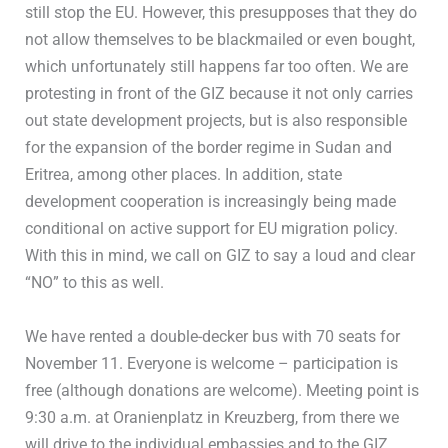
still stop the EU. However, this presupposes that they do
not allow themselves to be blackmailed or even bought,
which unfortunately still happens far too often. We are
protesting in front of the GIZ because it not only carries
out state development projects, but is also responsible
for the expansion of the border regime in Sudan and
Eritrea, among other places. In addition, state
development cooperation is increasingly being made
conditional on active support for EU migration policy.
With this in mind, we call on GIZ to say a loud and clear
“NO” to this as well.
We have rented a double-decker bus with 70 seats for
November 11. Everyone is welcome – participation is
free (although donations are welcome). Meeting point is
9:30 a.m. at Oranienplatz in Kreuzberg, from there we
will drive to the individual embassies and to the GIZ.