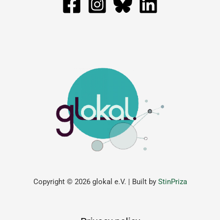
Copyright © 2026 glokal e.V. | Built by
StinPriza