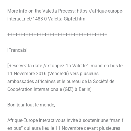
More info on the Valetta Process: https://afrique-europe-
interact.net/1483-0-Valetta-Gipfel.html
++++++++++++++++++++++++++++++++++++++
[Francais]
[Réservez la date // stoppez “la Valette”: manif en bus le
11 Novembre 2016 (Vendredi) vers plusieurs
ambassades africaines et le bureau de la Société de
Coopération Internationale (GIZ) à Berlin]
Bon jour tout le monde,
Afrique-Europe Interact vous invite à soutenir une “manif
en bus” qui aura lieu le 11 Novembre devant plusieures