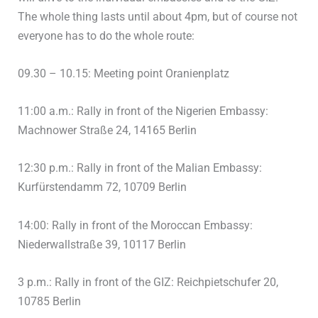
The whole thing lasts until about 4pm, but of course not
everyone has to do the whole route:
09.30 – 10.15: Meeting point Oranienplatz
11:00 a.m.: Rally in front of the Nigerien Embassy:
Machnower Straße 24, 14165 Berlin
12:30 p.m.: Rally in front of the Malian Embassy:
Kurfürstendamm 72, 10709 Berlin
14:00: Rally in front of the Moroccan Embassy:
Niederwallstraße 39, 10117 Berlin
3 p.m.: Rally in front of the GIZ: Reichpietschufer 20,
10785 Berlin