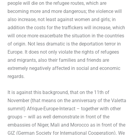
people will die on the refugee routes, which are
becoming more and more dangerous; the violence will
also increase, not least against women and girls; in
addition the costs for the traffickers will increase, which
will once more exacerbate the situation in the countries
of origin. Not less dramatic is the deportation terror in
Europe. It does not only violate the rights of refugees
and migrants, also their families and friends are
extremely negatively affected in social and economic
regards.
It is against this background, that on the 11th of
November (that means on the anniversary of the Valetta
summit) Afrique-Europe-Interact – together with other
groups – will as well demonstrate in front of the
embassies of Niger, Mali and Morocco as in front of the
GIZ (German Society for International Cooperation). We