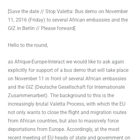
[Save the date // Stop Valetta: Bus demo on November
11, 2016 (Friday) to several African embassies and the
GIZ in Berlin // Please forward]
Hello to the round,
as Afrique-Europe-Interact we would like to ask again
explicitly for support of a bus demo that will take place
on November 11 in front of several African embassies
and the GIZ (Deutsche Gesellschaft für Internationale
Zusammenarbeit). The background to this is the
increasingly brutal Valetta Process, with which the EU
not only wants to close the flight and migration routes
from African countries, but also to massively force
deportations from Europe. Accordingly, at the most
recent meeting of EU heads of state and government on