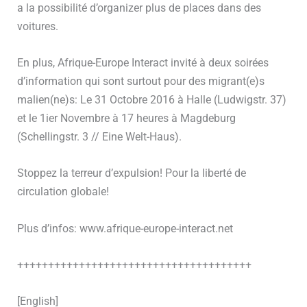
a la possibilité d’organizer plus de places dans des
voitures.
En plus, Afrique-Europe Interact invité à deux soirées
d’information qui sont surtout pour des migrant(e)s
malien(ne)s: Le 31 Octobre 2016 à Halle (Ludwigstr. 37)
et le 1ier Novembre à 17 heures à Magdeburg
(Schellingstr. 3 // Eine Welt-Haus).
Stoppez la terreur d’expulsion! Pour la liberté de
circulation globale!
Plus d’infos: www.afrique-europe-interact.net
++++++++++++++++++++++++++++++++++++++
[English]