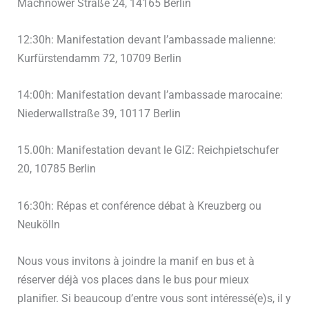
Machnower Straße 24, 14165 Berlin
12:30h: Manifestation devant l’ambassade malienne:
Kurfürstendamm 72, 10709 Berlin
14:00h: Manifestation devant l’ambassade marocaine:
Niederwallstraße 39, 10117 Berlin
15.00h: Manifestation devant le GIZ: Reichpietschufer
20, 10785 Berlin
16:30h: Répas et conférence débat à Kreuzberg ou
Neukölln
Nous vous invitons à joindre la manif en bus et à
réserver déjà vos places dans le bus pour mieux
planifier. Si beaucoup d’entre vous sont intéressé(e)s, il y