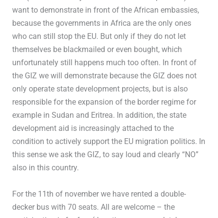
want to demonstrate in front of the African embassies,
because the governments in Africa are the only ones
who can still stop the EU. But only if they do not let
themselves be blackmailed or even bought, which
unfortunately still happens much too often. In front of
the GIZ we will demonstrate because the GIZ does not
only operate state development projects, but is also
responsible for the expansion of the border regime for
example in Sudan and Eritrea. In addition, the state
development aid is increasingly attached to the
condition to actively support the EU migration politics. In
this sense we ask the GIZ, to say loud and clearly “NO”
also in this country.
For the 11th of november we have rented a double-
decker bus with 70 seats. All are welcome – the