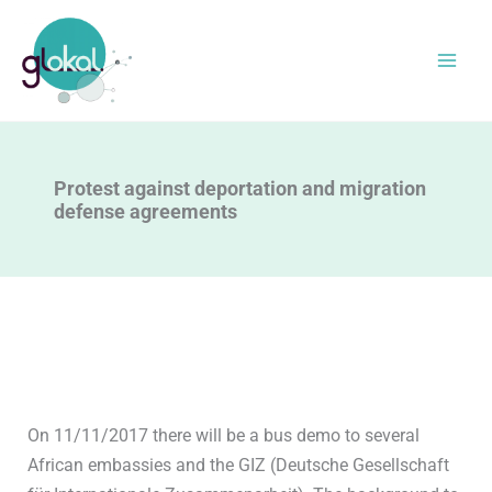
Skip
to
content
Protest against deportation and migration
defense agreements
On 11/11/2017 there will be a bus demo to several
African embassies and the GIZ (Deutsche Gesellschaft