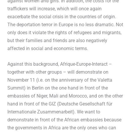
against women and girls. In addition, the costs for the
traffickers will increase, which will once again
exacerbate the social crisis in the countries of origin.
The deportation terror in Europe is no less dramatic. Not
only does it violate the rights of refugees and migrants,
but their families and friends are also negatively
affected in social and economic terms.
Against this background, Afrique-Europe-Interact –
together with other groups – will demonstrate on
November 11 (i.e. on the anniversary of the Valetta
Summit) in Berlin on the one hand in front of the
embassies of Niger, Mali and Morocco, and on the other
hand in front of the GIZ (Deutsche Gesellschaft für
Internationale Zusammenarbeit). We want to
demonstrate in front of the African embassies because
the governments in Africa are the only ones who can