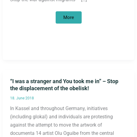
7.11.18
More
in
front
of
the
U.S.
Embassy
in
Berlin:
solidarity
with
caravan
of
refugees
on
“I was a stranger and You took me in” – Stop
their
way
the displacement of the obelisk!
to
the
U.S.
18. June 2018
In Kassel and throughout Germany, initiatives
(including glokal) and individuals are protesting
against the attempt to move the artwork of
documenta 14 artist Olu Oguibe from the central