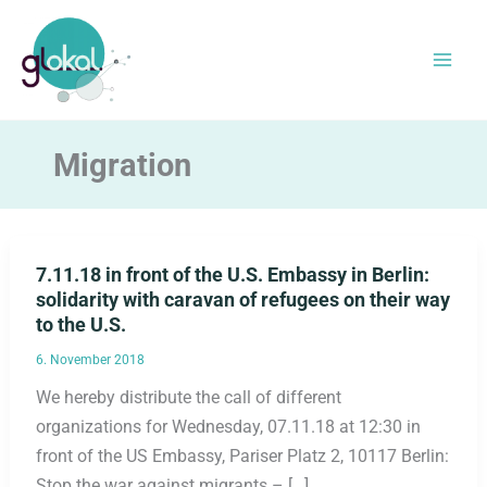
Skip
to
content
Migration
7.11.18 in front of the U.S. Embassy in Berlin:
solidarity with caravan of refugees on their way
to the U.S.
6. November 2018
We hereby distribute the call of different
organizations for Wednesday, 07.11.18 at 12:30 in
front of the US Embassy, Pariser Platz 2, 10117 Berlin:
Stop the war against migrants – […]