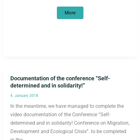
Where
More
is
the
scandal?
Documentation of the conference “Self-
determined and in solidarity!”
4. January 2018
In the meantime, we have managed to complete the
video documentation of the Conference “Self-
determined and in solidarity! Conference on Migration,
Development and Ecological Crisis”. to be completed
in the