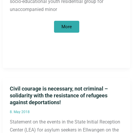
socio-educational youth residential group for
unaccompanied minor
Berlin
More
criminal
police
raid
on
socio-
educational
youth
residential
group
Civil courage is necessary, not criminal –
solidarity with the resistance of refugees
against deportations!
8. May 2018
Statement on the events in the State Initial Reception
Center (LEA) for asylum seekers in Ellwangen on the