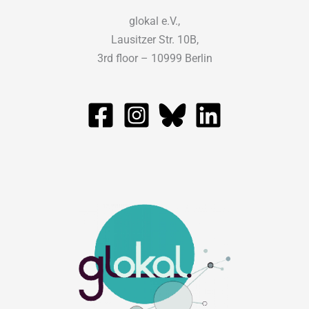
glokal e.V.,
Lausitzer Str. 10B,
3rd floor – 10999 Berlin