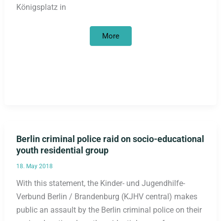
Königsplatz in
“I
More
was
a
stranger
and
You
took
me
in”
–
Stop
the
displacement
of
the
Berlin criminal police raid on socio-educational
obelisk!
youth residential group
18. May 2018
With this statement, the Kinder- und Jugendhilfe-
Verbund Berlin / Brandenburg (KJHV central) makes
public an assault by the Berlin criminal police on their