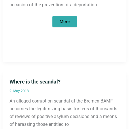
occasion of the prevention of a deportation.
Civil
More
courage
is
necessary,
not
criminal
–
solidarity
with
the
resistance
of
refugees
against
deportations!
Where is the scandal?
2. May 2018
An alleged corruption scandal at the Bremen BAMF
becomes the legitimizing basis for tens of thousands
of reviews of positive asylum decisions and a means
of harassing those entitled to