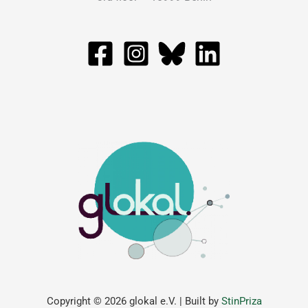
Copyright © 2026 glokal e.V. | Built by
StinPriza