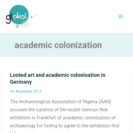
Skip
to
content
academic colonization
Looted art and academic colonisation in
Germany
14. November 2013
The Archaeological Association of Nigeria (AAN)
accuses the curators of the recent German Nok
exhibition in Frankfurt of academic colonization of
archaeology for failing to agree to the exhibition first