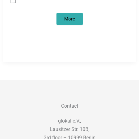
[…]
Looted
More
art
and
academic
colonisation
in
Germany
Contact
glokal e.V.,
Lausitzer Str. 10B,
3rd floor – 10999 Berlin