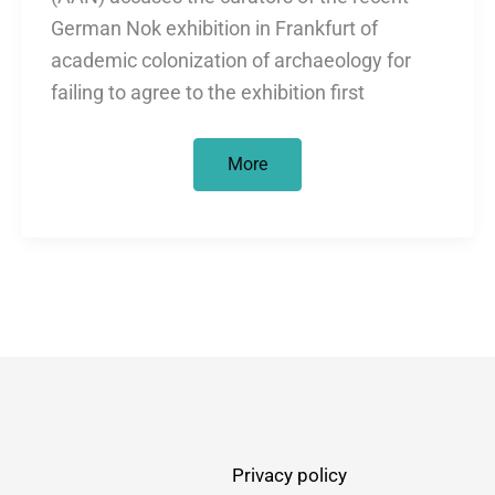
German Nok exhibition in Frankfurt of
academic colonization of archaeology for
failing to agree to the exhibition first
Looted
More
art
and
academic
colonisation
in
Germany
Privacy policy