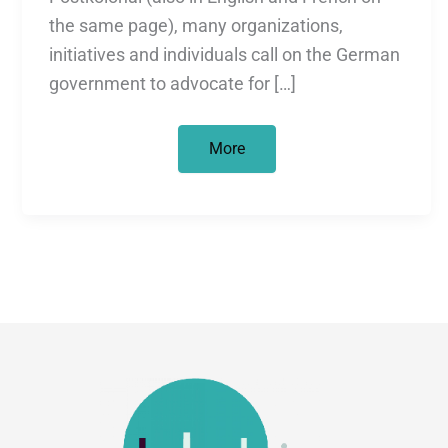
the same page), many organizations,
initiatives and individuals call on the German
government to advocate for […]
Return
More
of
cultural
objects
and
human
bones
to
Africa