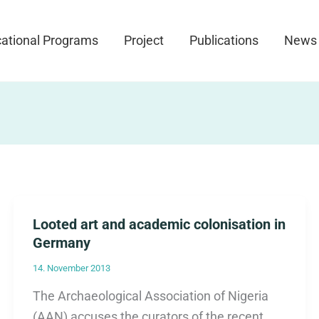
ational Programs
Project
Publications
News
Looted art and academic colonisation in
Germany
14. November 2013
The Archaeological Association of Nigeria
(AAN) accuses the curators of the recent