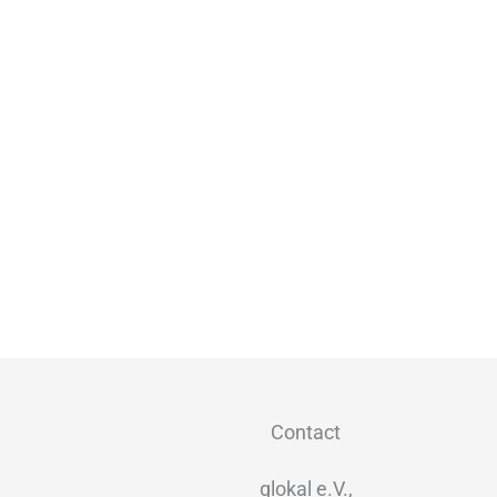
Contact
glokal e.V.,