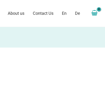
About us
Contact Us
En
De