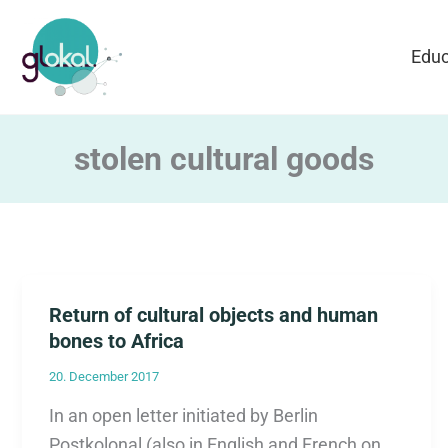
Skip
to
Educ
content
stolen cultural goods
Return of cultural objects and human
bones to Africa
20. December 2017
In an open letter initiated by Berlin
Postkolonal (also in English and French on