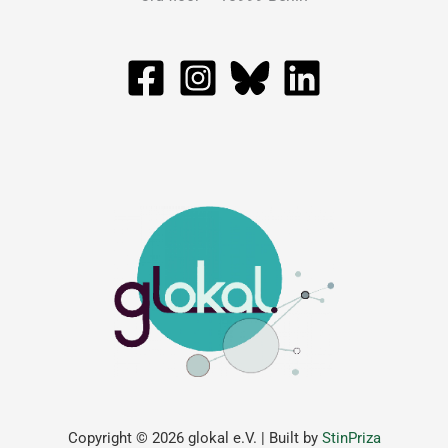
Copyright © 2026 glokal e.V. | Built by
StinPriza