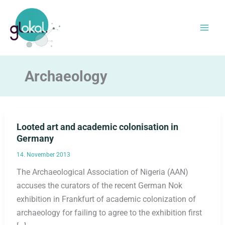
Skip
to
content
Archaeology
Looted art and academic colonisation in
Germany
14. November 2013
The Archaeological Association of Nigeria (AAN)
accuses the curators of the recent German Nok
exhibition in Frankfurt of academic colonization of
archaeology for failing to agree to the exhibition first