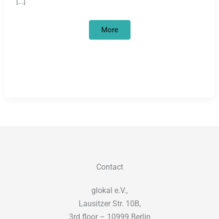
[…]
Looted
More
art
and
academic
colonisation
in
Germany
Contact
glokal e.V.,
Lausitzer Str. 10B,
3rd floor – 10999 Berlin