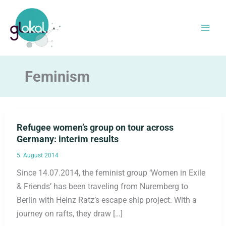
Skip
to
content
Feminism
Refugee women’s group on tour across
Germany: interim results
5. August 2014
Since 14.07.2014, the feminist group ‘Women in Exile
& Friends’ has been traveling from Nuremberg to
Berlin with Heinz Ratz’s escape ship project. With a
journey on rafts, they draw […]