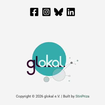
Copyright © 2026 glokal e.V. | Built by
StinPriza