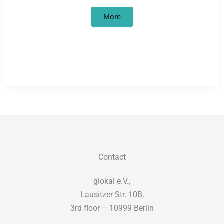
Refugee
More
women’s
group
on
tour
across
Germany:
interim
results
Contact
glokal e.V.,
Lausitzer Str. 10B,
3rd floor – 10999 Berlin