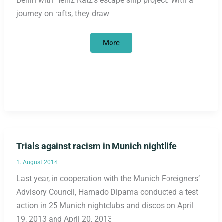
Berlin with Heinz Ratz’s escape ship project. With a
journey on rafts, they draw
Refugee
More
women’s
group
on
tour
across
Germany:
interim
results
Trials against racism in Munich nightlife
1. August 2014
Last year, in cooperation with the Munich Foreigners’
Advisory Council, Hamado Dipama conducted a test
action in 25 Munich nightclubs and discos on April
19, 2013 and April 20, 2013