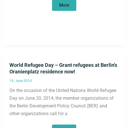
False
More
start
in
the
culture
of
remembrance
World Refugee Day – Grant refugees at Berlin’s
Oranienplatz residence now!
19. June 2014
On the occasion of the United Nations World Refugee
Day on June 20, 2014, the member organizations of
the Berlin Development Policy Council (BER) and
other organizations call for a