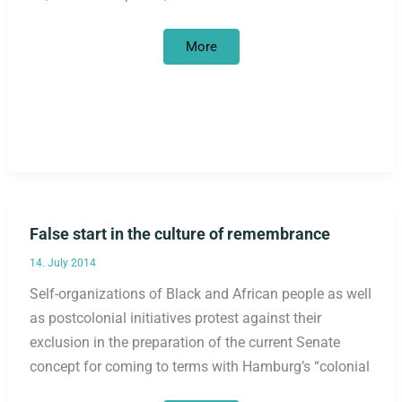
Trials
More
against
racism
in
Munich
nightlife
False start in the culture of remembrance
14. July 2014
Self-organizations of Black and African people as well
as postcolonial initiatives protest against their
exclusion in the preparation of the current Senate
concept for coming to terms with Hamburg’s “colonial