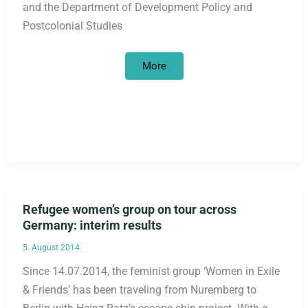
and the Department of Development Policy and
Postcolonial Studies
Bayer
More
HealthCare’s
Jadelle
contraceptive
implant
–
protest
against
population
policy-
motivated
marketing
offensive
Refugee women’s group on tour across
Germany: interim results
5. August 2014
Since 14.07.2014, the feminist group ‘Women in Exile
& Friends’ has been traveling from Nuremberg to