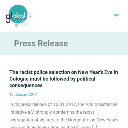
Skip
to
content
Press Release
The racist police selection on New Year’s Eve in
Cologne must be followed by political
consequences
10. January 2017
In its press release of 10.01.2017, the Antirassistische
Initiative e.V. strongly condemns the racist
segregation of visitors to the Domplatte on New Year’s
Eve and their denigration by the Cologne […]