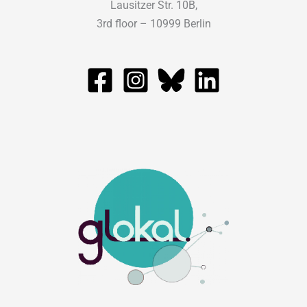
Lausitzer Str. 10B,
3rd floor – 10999 Berlin