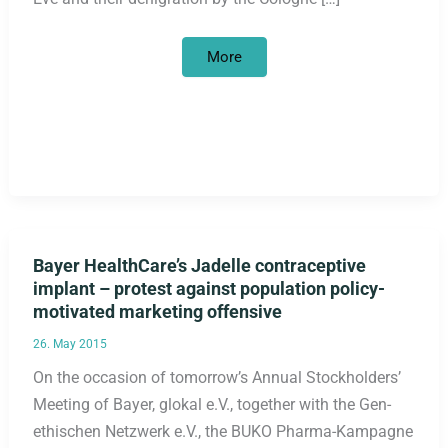
The
More
racist
police
selection
on
New
Year’s
Eve
in
Cologne
must
be
followed
by
political
Bayer HealthCare’s Jadelle contraceptive
consequences
implant – protest against population policy-
motivated marketing offensive
26. May 2015
On the occasion of tomorrow’s Annual Stockholders’
Meeting of Bayer, glokal e.V., together with the Gen-
ethischen Netzwerk e.V., the BUKO Pharma-Kampagne