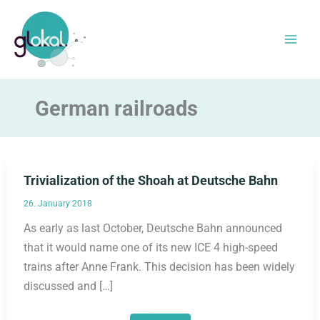
Skip
to
content
German railroads
Trivialization of the Shoah at Deutsche Bahn
26. January 2018
As early as last October, Deutsche Bahn announced
that it would name one of its new ICE 4 high-speed
trains after Anne Frank. This decision has been widely
discussed and […]