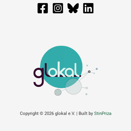
Copyright © 2026 glokal e.V. | Built by
StinPriza