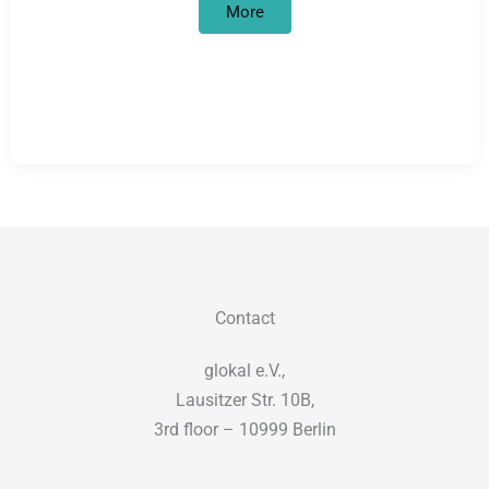
Trivialization
More
of
the
Shoah
at
Deutsche
Bahn
Contact
glokal e.V.,
Lausitzer Str. 10B,
3rd floor – 10999 Berlin