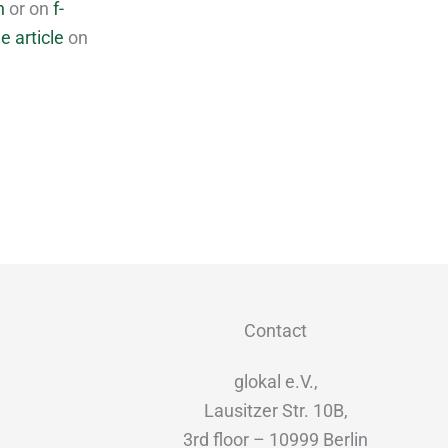
n
or on
f-
e article
on
Contact
glokal e.V.,
Lausitzer Str. 10B,
3rd floor – 10999 Berlin