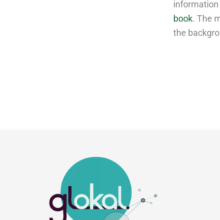
information
book
. The m
the backgro