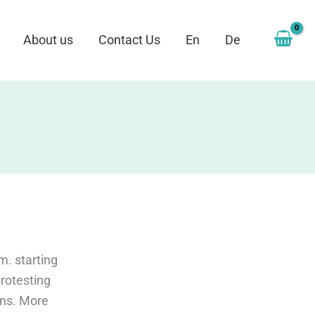
About us
Contact Us
En
De
m. starting
rotesting
ons. More