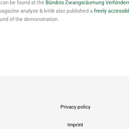
 can be found at the
Bündnis Zwangsräumung Verhinder
agazine analyse & kritik also published a
freely accessibl
und of the demonstration.
Privacy policy
Imprint