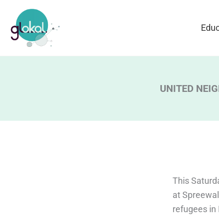
Skip
to
Educ
content
UNITED NEIGHB
This Saturda
at Spreewal
refugees in 