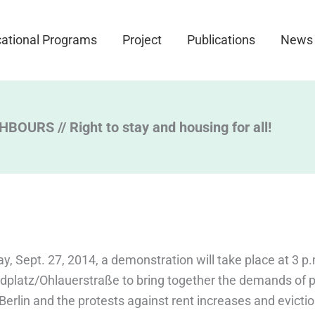
ational Programs
Project
Publications
News
OURS // Right to stay and housing for all!
y, Sept. 27, 2014, a demonstration will take place at 3 p.
dplatz/Ohlauerstraße to bring together the demands of p
Berlin and the protests against rent increases and evicti