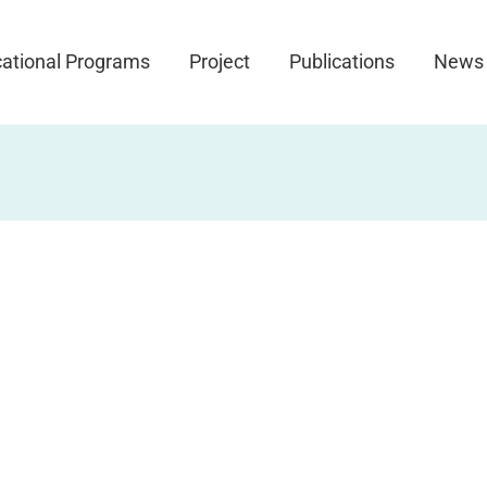
ational Programs
Project
Publications
News