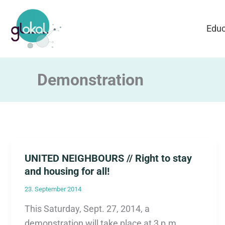
Skip
to
Educ
content
Demonstration
UNITED NEIGHBOURS // Right to stay
and housing for all!
23. September 2014
This Saturday, Sept. 27, 2014, a
demonstration will take place at 3 p.m.