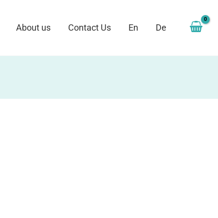
About us
Contact Us
En
De