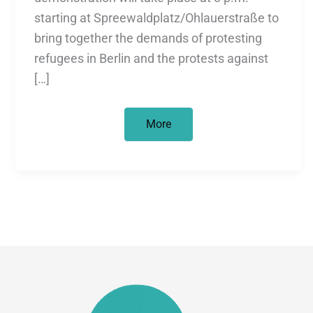
starting at Spreewaldplatz/Ohlauerstraße to
bring together the demands of protesting
refugees in Berlin and the protests against
[…]
UNITED
More
NEIGHBOURS
//
Right
to
stay
and
housing
for
all!