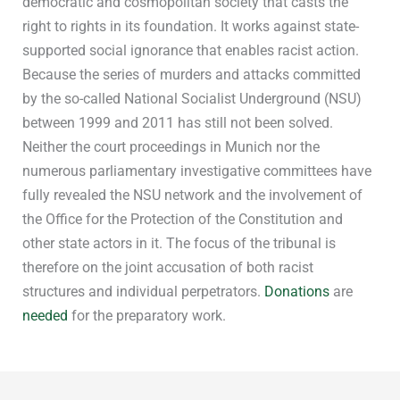
democratic and cosmopolitan society that casts the
right to rights in its foundation. It works against state-
supported social ignorance that enables racist action.
Because the series of murders and attacks committed
by the so-called National Socialist Underground (NSU)
between 1999 and 2011 has still not been solved.
Neither the court proceedings in Munich nor the
numerous parliamentary investigative committees have
fully revealed the NSU network and the involvement of
the Office for the Protection of the Constitution and
other state actors in it. The focus of the tribunal is
therefore on the joint accusation of both racist
structures and individual perpetrators.
Donations
are
needed
for the preparatory work.