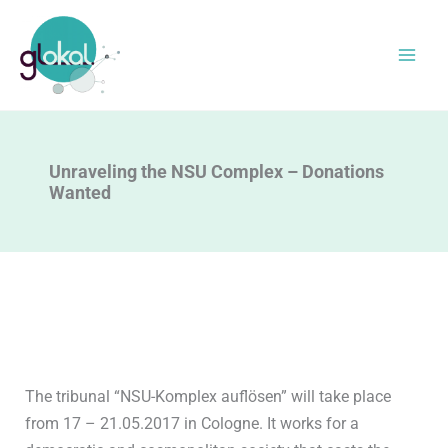
Skip
to
content
Unraveling the NSU Complex – Donations
Wanted
The tribunal “NSU-Komplex auflösen” will take place
from 17 – 21.05.2017 in Cologne. It works for a