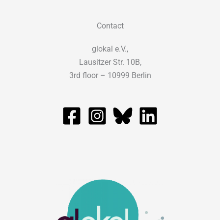
Contact
glokal e.V.,
Lausitzer Str. 10B,
3rd floor – 10999 Berlin