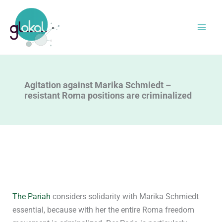
Skip
to
content
Agitation against Marika Schmiedt –
resistant Roma positions are criminalized
The Pariah
considers solidarity with Marika Schmiedt
essential, because with her the entire Roma freedom