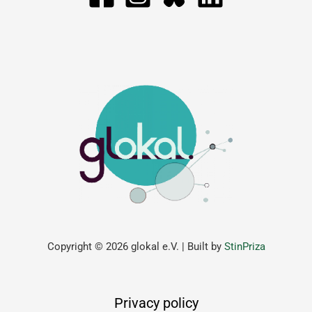
Copyright © 2026 glokal e.V. | Built by
StinPriza
Privacy policy