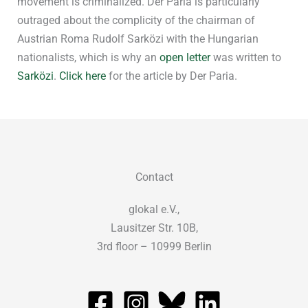
movement is criminalized. Der Paria is particularly
outraged about the complicity of the chairman of
Austrian Roma Rudolf Sarközi with the Hungarian
nationalists, which is why an
open letter
was written to
Sarközi
.
Click here
for the article by Der Paria.
Contact
glokal e.V.,
Lausitzer Str. 10B,
3rd floor – 10999 Berlin