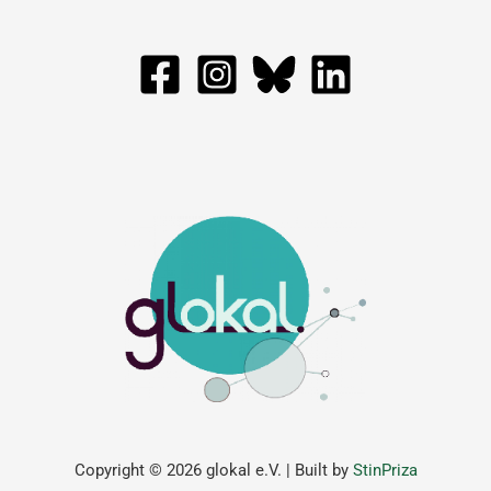
Copyright © 2026 glokal e.V. | Built by
StinPriza