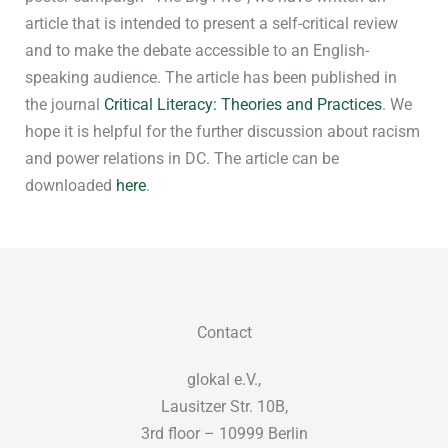
article that is intended to present a self-critical review
and to make the debate accessible to an English-
speaking audience. The article has been published in
the journal
Critical Literacy: Theories and Practices
. We
hope it is helpful for the further discussion about racism
and power relations in DC. The article can be
downloaded
here
.
Contact
glokal e.V.,
Lausitzer Str. 10B,
3rd floor – 10999 Berlin