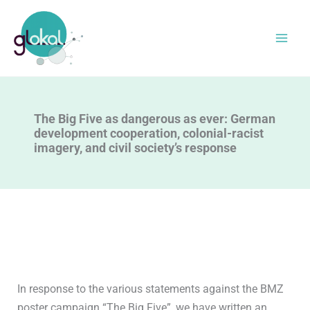
Skip
to
content
The Big Five as dangerous as ever: German
development cooperation, colonial-racist
imagery, and civil society’s response
In response to the various statements against the BMZ
poster campaign “The Big Five”, we have written an