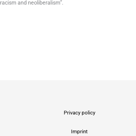
 racism and neoliberalism”.
Privacy policy
Imprint