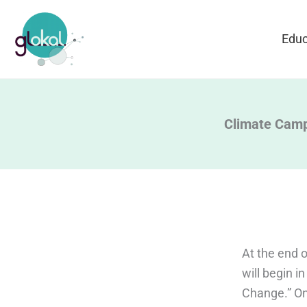
Skip
to
Educ
content
Climate Cam
At the end o
will begin i
Change.” On