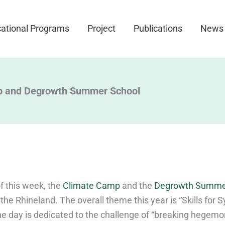
ational Programs
Project
Publications
News
p and Degrowth Summer School
f this week, the
Climate Camp
and the
Degrowth Summe
n the Rhineland. The overall theme this year is “Skills for
e day is dedicated to the challenge of “breaking hegem