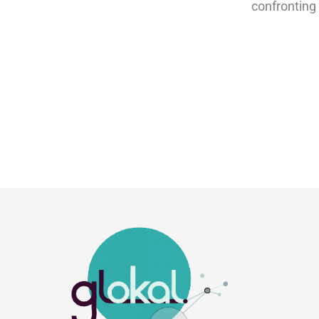
confronting