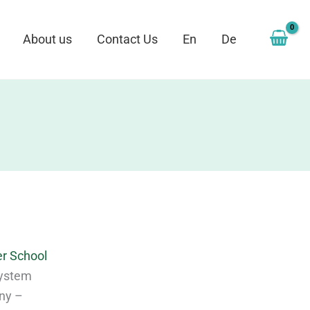
About us
Contact Us
En
De
r School
 System
ony –