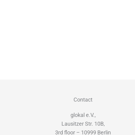
Contact
glokal e.V.,
Lausitzer Str. 10B,
3rd floor – 10999 Berlin