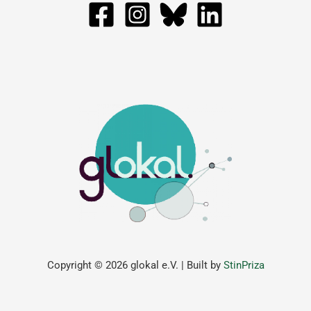
Copyright © 2026 glokal e.V. | Built by
StinPriza