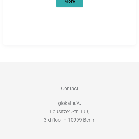
Degrowth
More
in
motion(s)
Contact
glokal e.V.,
Lausitzer Str. 10B,
3rd floor – 10999 Berlin