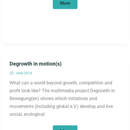
Climate
More
Camp
and
Degrowth
Summer
School
Degrowth in motion(s)
22. June 2016
What can a world beyond growth, competition and
profit look like? The multimedia project Degrowth in
Bewegung(en) shows which initiatives and
movements (including glokal e.V.) develop and live
social, ecological