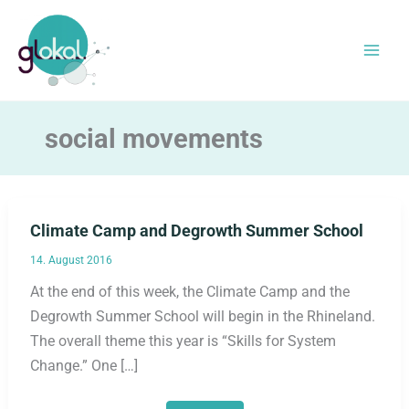
Skip
to
content
social movements
Climate Camp and Degrowth Summer School
14. August 2016
At the end of this week, the Climate Camp and the
Degrowth Summer School will begin in the Rhineland.
The overall theme this year is “Skills for System
Change.” One […]