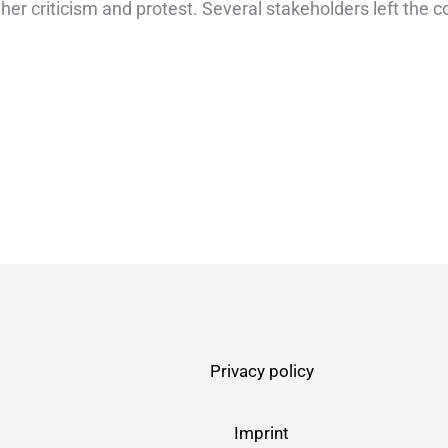
 her criticism and protest. Several stakeholders left the 
Privacy policy
Imprint