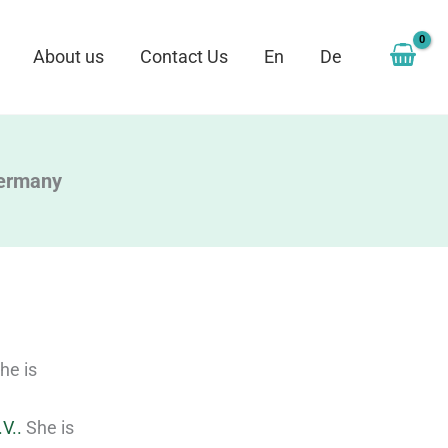
About us
Contact Us
En
De
Germany
he is
V..
She is