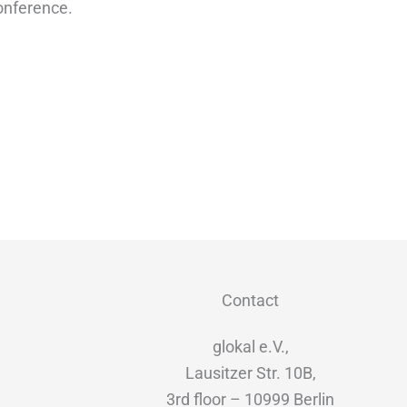
conference.
Contact
glokal e.V.,
Lausitzer Str. 10B,
3rd floor – 10999 Berlin