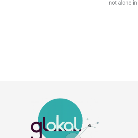
not alone in