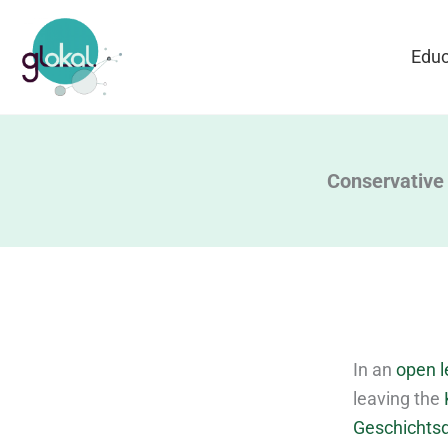
Skip
to
Educ
content
Conservative 
In an
open l
leaving the
Geschichtsd