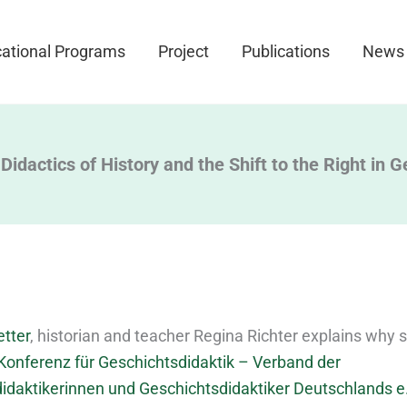
ational Programs
Project
Publications
News
Didactics of History and the Shift to the Right in 
etter
, historian and teacher Regina Richter explains why s
Konferenz für Geschichtsdidaktik – Verband der
idaktikerinnen und Geschichtsdidaktiker Deutschlands e.