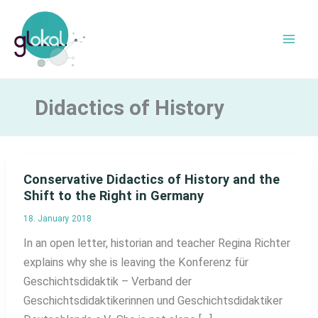
Skip
to
content
Didactics of History
Conservative Didactics of History and the
Shift to the Right in Germany
18. January 2018
In an open letter, historian and teacher Regina Richter
explains why she is leaving the Konferenz für
Geschichtsdidaktik – Verband der
Geschichtsdidaktikerinnen und Geschichtsdidaktiker