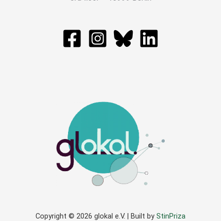
Copyright © 2026 glokal e.V. | Built by
StinPriza