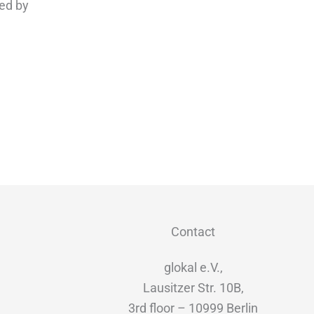
ed by
Contact
glokal e.V.,
Lausitzer Str. 10B,
3rd floor – 10999 Berlin