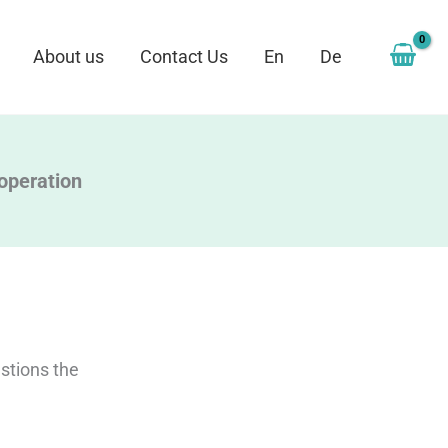
About us
Contact Us
En
De
ooperation
stions the