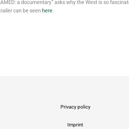
RAMED: a documentary” asks why the West is so fascinat
trailer can be seen
here
.
Privacy policy
Imprint