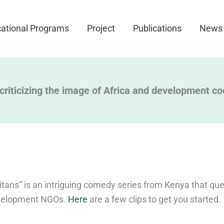
ational Programs
Project
Publications
News
 criticizing the image of Africa and development c
tans” is an intriguing comedy series from Kenya that que
development NGOs.
Here
are a few clips to get you started.