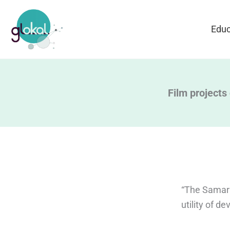
Skip
to
Educ
content
Film projects
“The Samari
utility of 