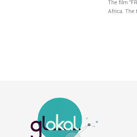
The film “F
Africa. The 