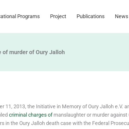
ational Programs
Project
Publications
News
 of murder of Oury Jalloh
 11, 2013, the Initiative in Memory of Oury Jalloh e.V. a
filed
criminal charges of
manslaughter or murder agains
ers in the Oury Jalloh death case with the Federal Prosec