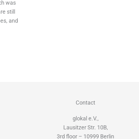
ich was
re still
ees, and
Contact
glokal e.V.,
Lausitzer Str. 10B,
3rd floor – 10999 Berlin