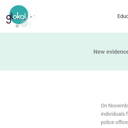
Skip
to
Educ
content
New evidence
On November
individuals 
police offic