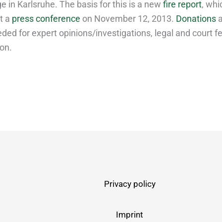
 in Karlsruhe. The basis for this is a new
fire report
, wh
t a
press conference
on November 12, 2013.
Donations
a
ded for expert opinions/investigations, legal and court f
ion.
Privacy policy
Imprint