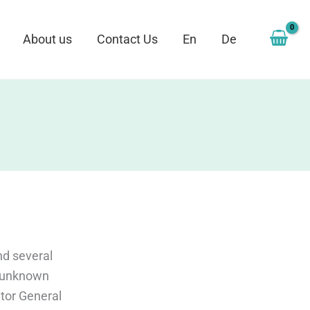
About us
Contact Us
En
De
nd several
t unknown
utor General