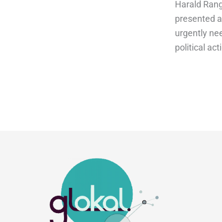
Harald Range
presented a
urgently nee
political act